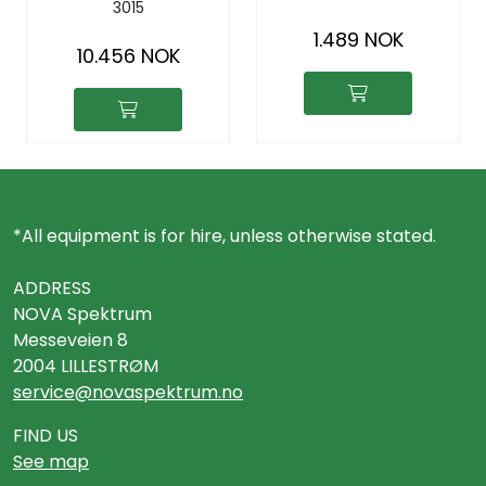
3015
hot/cold water,
meter
drainage
1.489 NOK
10.456 NOK
*All equipment is for hire, unless otherwise stated.
ADDRESS
NOVA Spektrum
Messeveien 8
2004 LILLESTRØM
service@novaspektrum.no
FIND US
See map