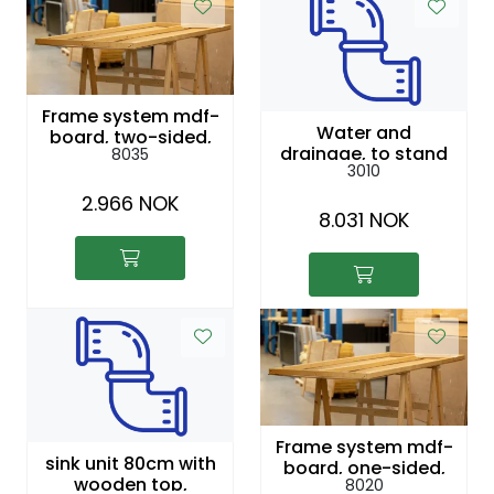
Frame system mdf-
Water and
board, two-sided,
drainage, to stand
8035
painted white, 2,44
3010
x 1 m
2.966 NOK
8.031 NOK
Frame system mdf-
sink unit 80cm with
board, one-sided,
wooden top,
8020
untreated, 2,44 x 1