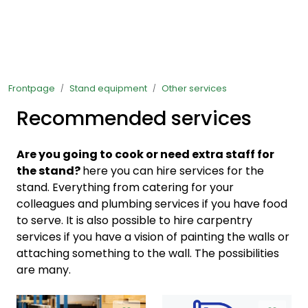
Skip to main content
Ready-made stands
Frontpage
Stand equipment
Other services
Stand equipment
Recommended services
Order food to your stand
Are you going to cook or need extra staff for
Foto and video
the stand?
here you can hire services for the
stand. Everything from catering for your
colleagues and plumbing services if you have food
to serve. It is also possible to hire carpentry
services if you have a vision of painting the walls or
attaching something to the wall. The possibilities
are many.