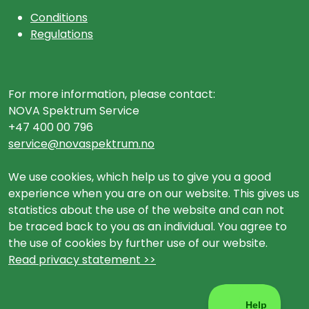
Conditions
Regulations
For more information, please contact:
NOVA Spektrum Service
+47 400 00 796
service@novaspektrum.no
We use cookies, which help us to give you a good
experience when you are on our website. This gives us
statistics about the use of the website and can not
be traced back to you as an individual. You agree to
the use of cookies by further use of our website.
Read privacy statement >>