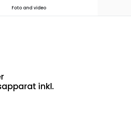
0
Foto and video
Practical information
Favourites
Log in
r
apparat inkl.