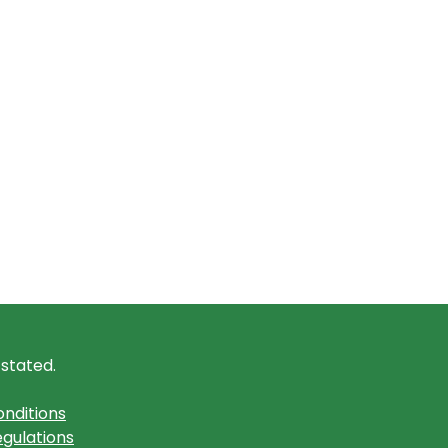
 stated.
nditions
gulations