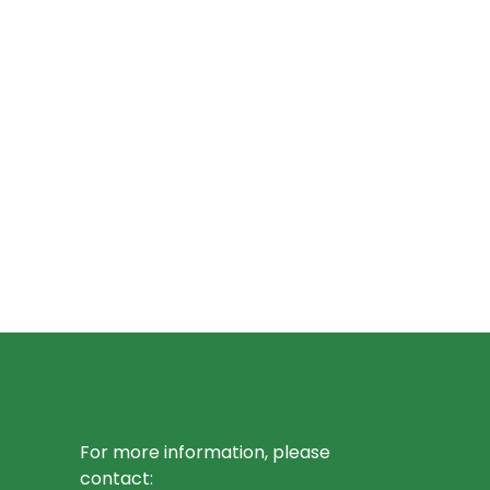
For more information, please
contact: