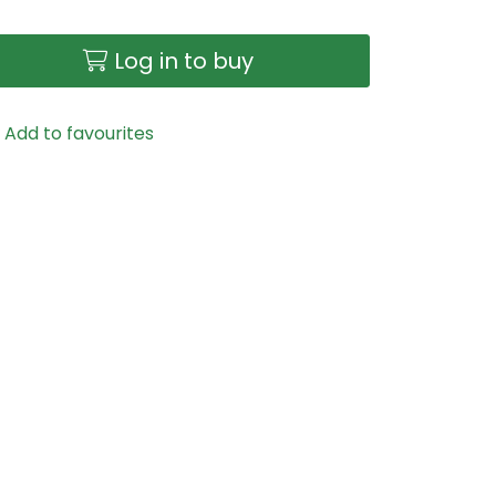
Log in to buy
Add to favourites