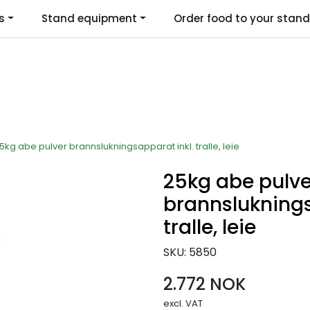
s
Stand equipment
Order food to your stand
Language
5kg abe pulver brannslukningsapparat inkl. tralle, leie
25kg abe pulve
brannsluknings
tralle, leie
SKU:
5850
2.772 NOK
excl. VAT