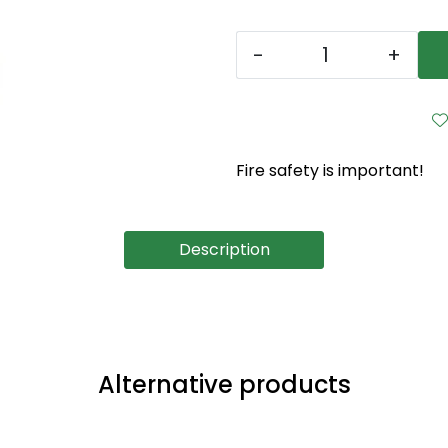
-
+
Fire safety is important!
Description
Alternative products