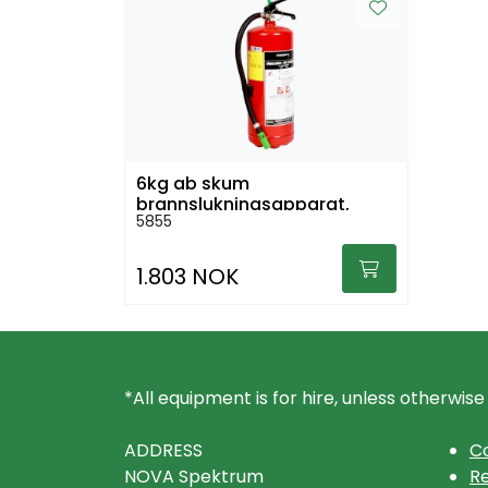
6kg ab skum
brannslukningsapparat,
5855
stativ og brannteppe
1.803 NOK
*All equipment is for hire, unless otherwise
ADDRESS
Co
NOVA Spektrum
Re