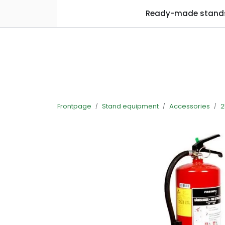
Skip to main content
Ready-made stand
Frontpage
Stand equipment
Accessories
2