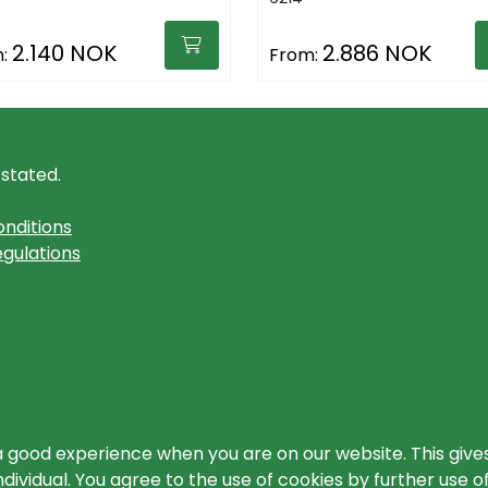
2.140 NOK
2.886 NOK
:
From:
 stated.
nditions
gulations
a good experience when you are on our website. This gives
ividual. You agree to the use of cookies by further use o