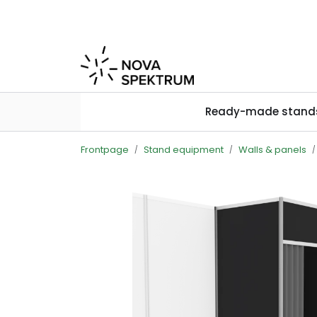
Skip to main content
Ready-made stand
Frontpage
Stand equipment
Walls & panels