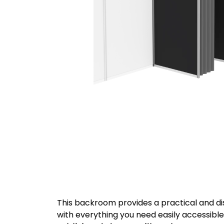
This backroom provides a practical and dis
with everything you need easily accessibl