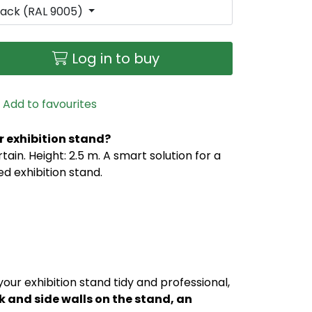
lack (RAL 9005)
Log in to buy
Add to favourites
r exhibition stand?
ain. Height: 2.5 m. A smart solution for a
d exhibition stand.
our exhibition stand tidy and professional,
ck and side walls on the stand, an