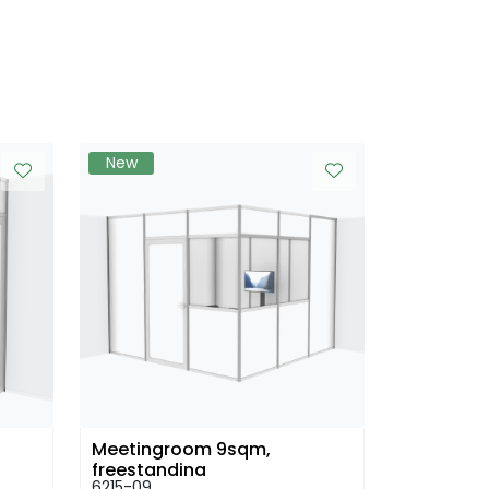
New
h
Meetingroom 9sqm,
freestanding
6215-09