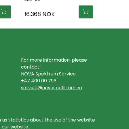
16.368 NOK
For more information, please
contact:
NOVA Spektrum Service
+47 400 00 796
service@novaspektrum.no
 us statistics about the use of the website
f our website.