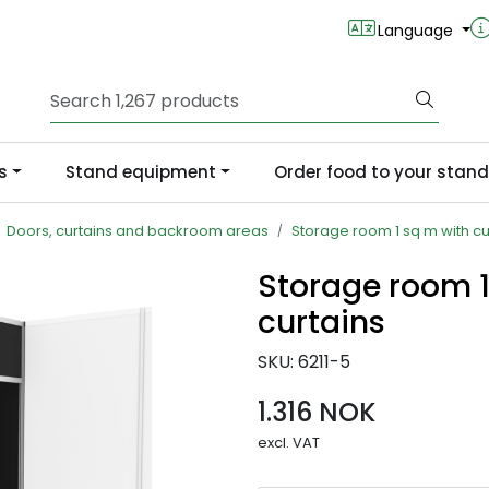
Language
s
Stand equipment
Order food to your stand
Doors, curtains and backroom areas
Storage room 1 sq m with cu
Storage room 1
curtains
SKU:
6211-5
1.316 NOK
excl. VAT