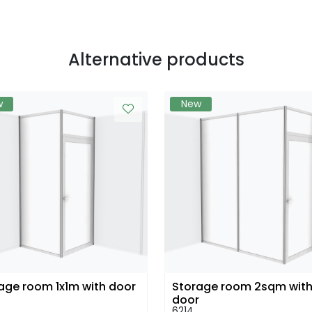
Alternative products
w
New
age room 1x1m with door
Storage room 2sqm wit
door
6214