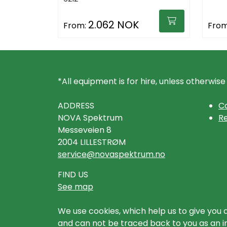
2.062 NOK
From:
From
*All equipment is for hire, unless otherwise
ADDRESS
Co
NOVA Spektrum
Re
Messeveien 8
2004 LILLESTRØM
service@novaspektrum.no
FIND US
See map
We use cookies, which help us to give you 
and can not be traced back to you as an ind