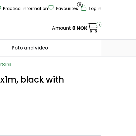
0
Practical information
Favourites
Log in
0
Amount
0 NOK
Foto and video
rtains
x1m, black with