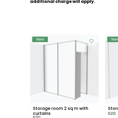
additional charge will apply.
New
Ne
Storage room 2 sq m with
Stor
curtains
6213
6212