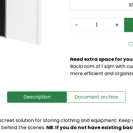
B
-
+
Need extra space for you
Backroom of 1 sqm with curt
more efficient and organize
Description
Document archive
creet solution for storing clothing and equipment. Keep y
e behind the scenes.
NB: If you do not have existing ba