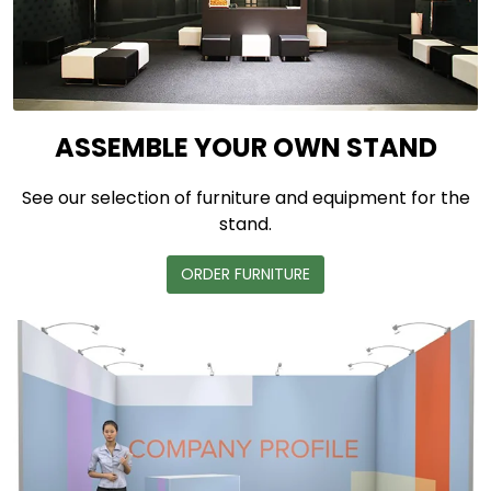
ASSEMBLE YOUR OWN STAND
See our selection of furniture and equipment for the
stand.
ORDER FURNITURE