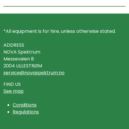
*All equipment is for hire, unless otherwise stated.
ADDRESS
NOVA Spektrum
Messeveien 8
2004 LILLESTRØM
service@novaspektrum.no
FIND US
See map
Conditions
Regulations