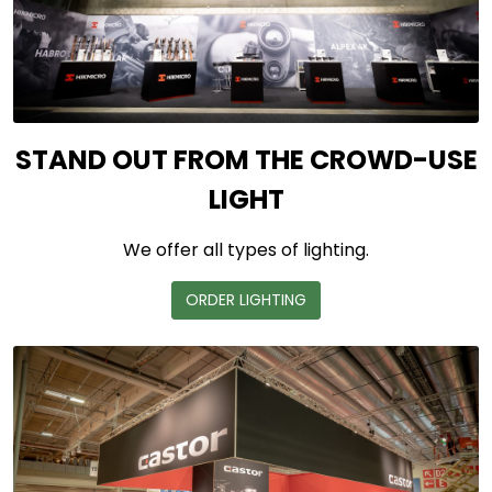
STAND OUT FROM THE CROWD-USE
LIGHT
We offer all types of lighting.
ORDER LIGHTING