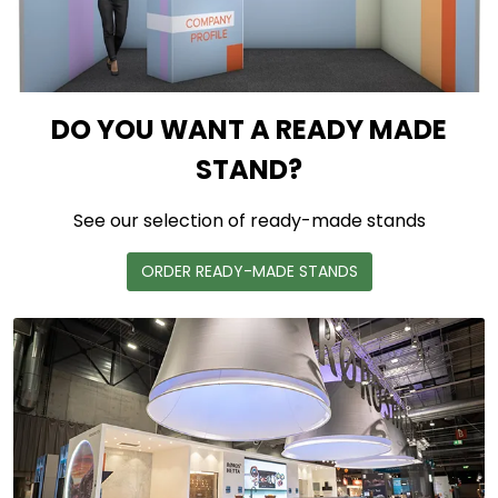
DO YOU WANT A READY MADE
STAND?
See our selection of ready-made stands
ORDER READY-MADE STANDS