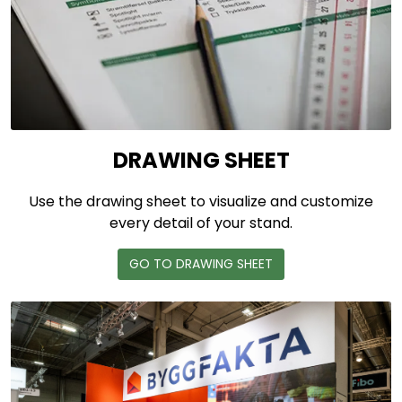
DRAWING SHEET
Use the drawing sheet to visualize and customize
every detail of your stand.
GO TO DRAWING SHEET