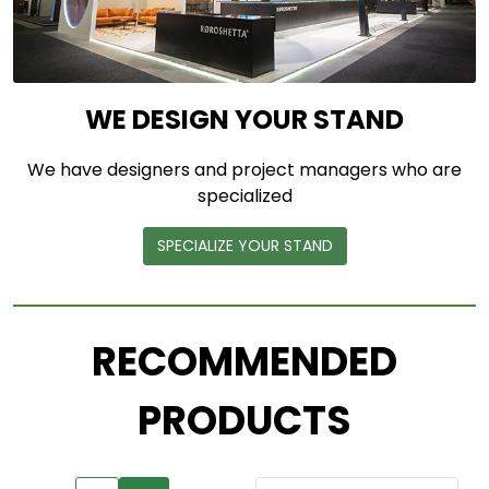
WE DESIGN YOUR STAND
We have designers and project managers who are
specialized
SPECIALIZE YOUR STAND
RECOMMENDED
PRODUCTS