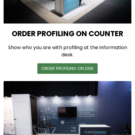
ORDER PROFILING ON COUNTER
Show who you are with profiling at the information
desk.
ORDER PROFILING ON DISK