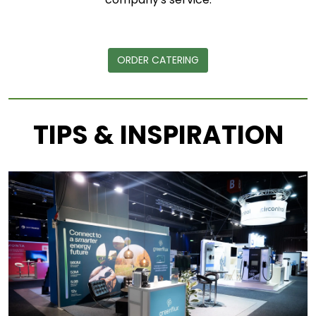
ORDER CATERING
TIPS & INSPIRATION