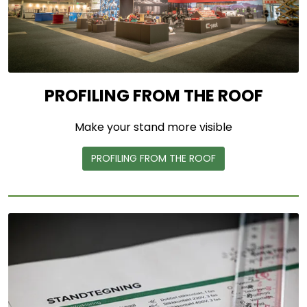
PROFILING FROM THE ROOF
Make your stand more visible
PROFILING FROM THE ROOF