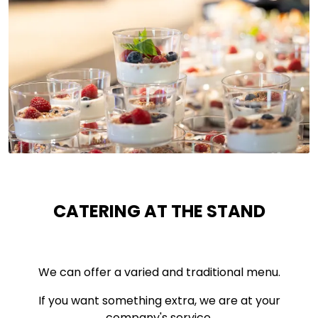
CATERING AT THE STAND
We can offer a varied and traditional menu.
If you want something extra, we are at your
company's service.