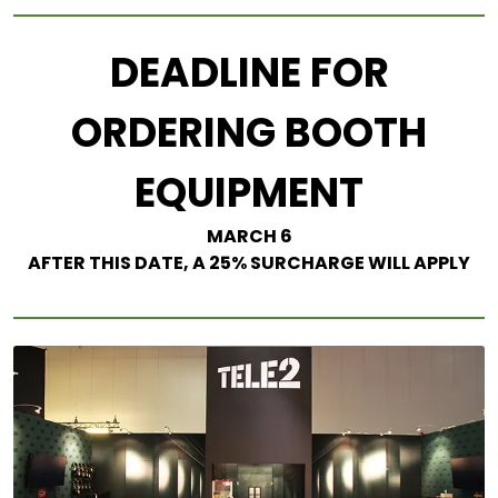
DEADLINE FOR
ORDERING BOOTH
EQUIPMENT
MARCH 6
AFTER THIS DATE, A 25% SURCHARGE WILL APPLY