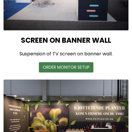
SCREEN ON BANNER WALL
Suspension of TV screen on banner wall.
ORDER MONITOR SETUP