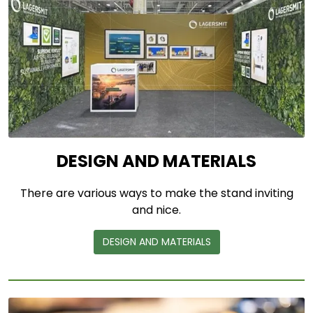
DESIGN AND MATERIALS
There are various ways to make the stand inviting
and nice.
DESIGN AND MATERIALS