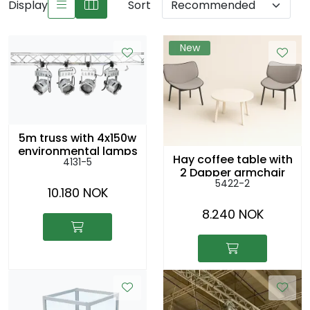
Display
Sort
New
5m truss with 4x150w
environmental lamps
Hay coffee table with
4131-5
2 Dapper armchair
5422-2
10.180 NOK
8.240 NOK