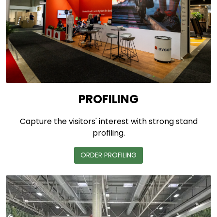
PROFILING
Capture the visitors' interest with strong stand
profiling.
ORDER PROFILING