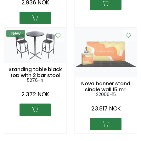
2.936 NOK
New
Standing table black
top with 2 bar stool
5276-4
RIO anthracite
Nova banner stand
single wall 15 m²,
2.372 NOK
22006-15
5x3m
23.817 NOK