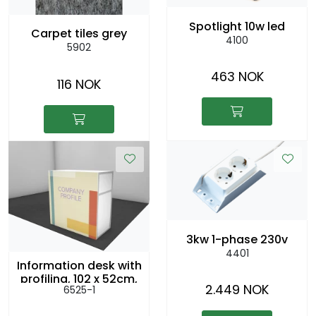
Spotlight 10w led
Carpet tiles grey
4100
5902
463 NOK
116 NOK
3kw 1-phase 230v
4401
Information desk with
profiling, 102 x 52cm,
2.449 NOK
6525-1
h:104cm