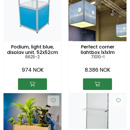
Podium, light blue,
Perfect corner
display unit, 52x52cm
lightbox 1x1x1m
6625-2
71010-1
h:79cm
hanging from the
ceiling
974 NOK
8.386 NOK