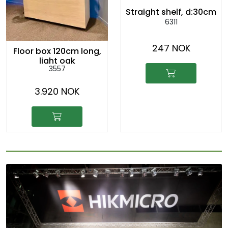
Straight shelf, d:30cm
6311
247 NOK
Floor box 120cm long,
light oak
3557
3.920 NOK