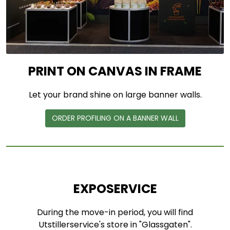
PRINT ON CANVAS IN FRAME
Let your brand shine on large banner walls.
ORDER PROFILING ON A BANNER WALL
EXPOSERVICE
During the move-in period, you will find
Utstillerservice's store in "Glassgaten".