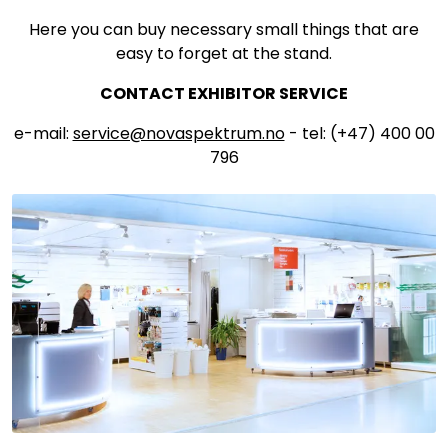
Here you can buy necessary small things that are
easy to forget at the stand.
CONTACT EXHIBITOR SERVICE
e-mail:
service@novaspektrum.no
- tel: (+47) 400 00
796