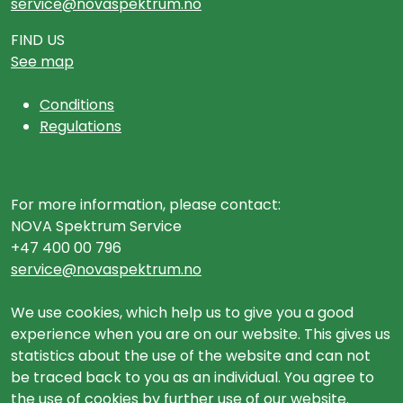
service@novaspektrum.no
FIND US
See map
Conditions
Regulations
For more information, please contact:
NOVA Spektrum Service
+47 400 00 796
service@novaspektrum.no
We use cookies, which help us to give you a good
experience when you are on our website. This gives us
statistics about the use of the website and can not
be traced back to you as an individual. You agree to
the use of cookies by further use of our website.