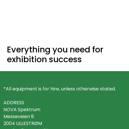
Skip to main content
Ready-made stands
Stand equipment
Everything you need for
Order food to your stand
exhibition success
Foto and video
*All equipment is for hire, unless otherwise stated.
ADDRESS
NOVA Spektrum
Messeveien 8
2004 LILLESTRØM