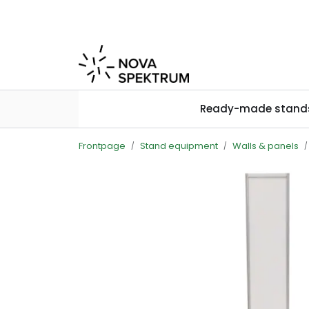
Skip to main content
Ready-made stand
Frontpage
Stand equipment
Walls & panels