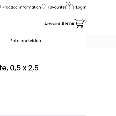
0
Practical information
Favourites
Log in
0
Amount
0 NOK
Foto and video
e, 0,5 x 2,5