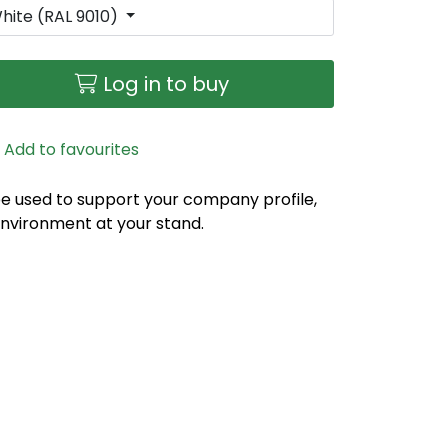
hite (RAL 9010)
Log in to buy
Add to favourites
e used to support your company profile,
environment at your stand.