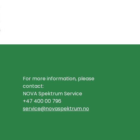
For more information, please
contact:
NOVA Spektrum Service
+47 400 00 796
service@novaspektrum.no