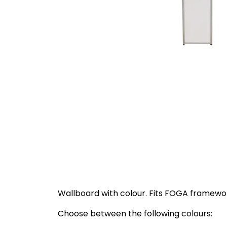
Wallboard with colour. Fits FOGA framewor
Choose between the following colours: