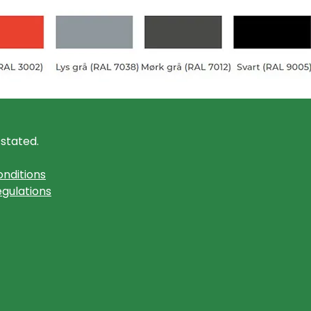
 stated.
nditions
gulations