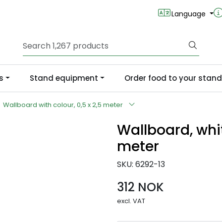
Language
s
Stand equipment
Order food to your stand
Wallboard with colour, 0,5 x 2,5 meter
Wallboard, whit
meter
SKU:
6292-13
312 NOK
excl. VAT