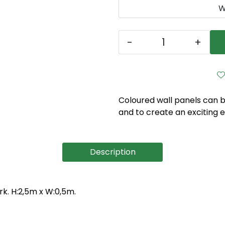
W
-
+
Coloured wall panels can b
and to create an exciting 
Description
k. H:2,5m x W:0,5m.