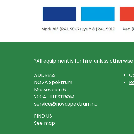
*All equipment is for hire, unless otherwise
ADDRESS
Co
NOVA Spektrum
Re
Messeveien 8
2004 LILLESTRØM
service@novaspektrum.no
FIND US
See map