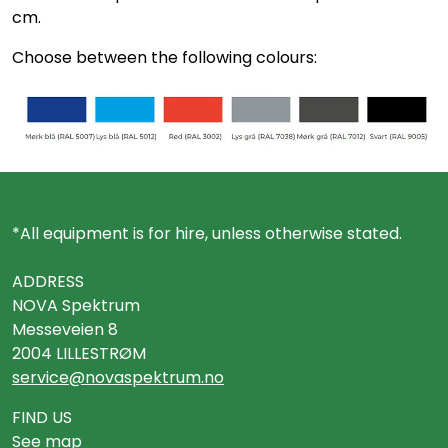
cm.
Choose between the following colours:
*All equipment is for hire, unless otherwise stated.
ADDRESS
NOVA Spektrum
Messeveien 8
2004 LILLESTRØM
service@novaspektrum.no
FIND US
See map