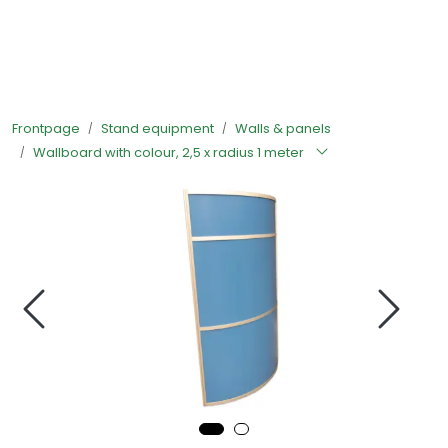
Skip to main content
Ready-made stands
Frontpage
Stand equipment
Walls & panels
Stand equipment
Wallboard with colour, 2,5 x radius 1 meter
Order food to your stand
Foto and video