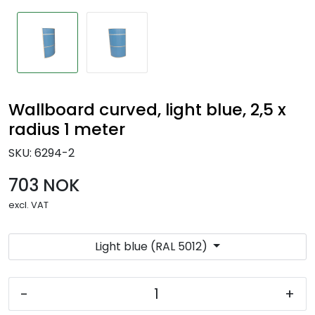
Wallboard curved, light blue, 2,5 x
radius 1 meter
SKU:
6294-2
703 NOK
excl. VAT
Light blue (RAL 5012)
-
+