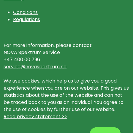
Conditions
Regulations
For more information, please contact:
NOVA Spektrum Service
+47 400 00 796
service@novaspektrum.no
We use cookies, which help us to give you a good
experience when you are on our website. This gives us
statistics about the use of the website and can not
be traced back to you as an individual. You agree to
the use of cookies by further use of our website.
Read privacy statement >>