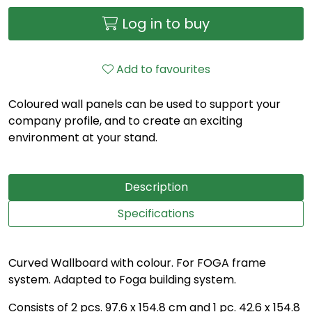
Log in to buy
Add to favourites
Coloured wall panels can be used to support your
company profile, and to create an exciting
environment at your stand.
Description
Specifications
Curved Wallboard with colour. For FOGA frame
system. Adapted to Foga building system.
Consists of 2 pcs. 97.6 x 154.8 cm and 1 pc. 42.6 x 154.8