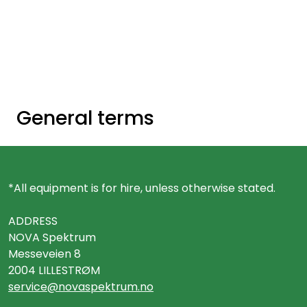
Skip to main content
Ready-made stands
Stand equipment
General terms
Order food to your stand
Foto and video
*All equipment is for hire, unless otherwise stated.
ADDRESS
NOVA Spektrum
Messeveien 8
2004 LILLESTRØM
service@novaspektrum.no