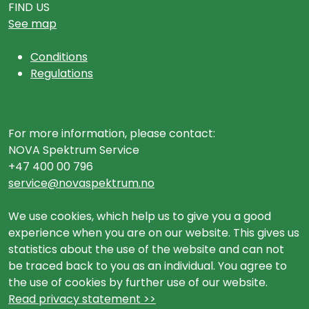
FIND US
See map
Conditions
Regulations
For more information, please contact:
NOVA Spektrum Service
+47 400 00 796
service@novaspektrum.no
We use cookies, which help us to give you a good
experience when you are on our website. This gives us
statistics about the use of the website and can not
be traced back to you as an individual. You agree to
the use of cookies by further use of our website.
Read privacy statement >>