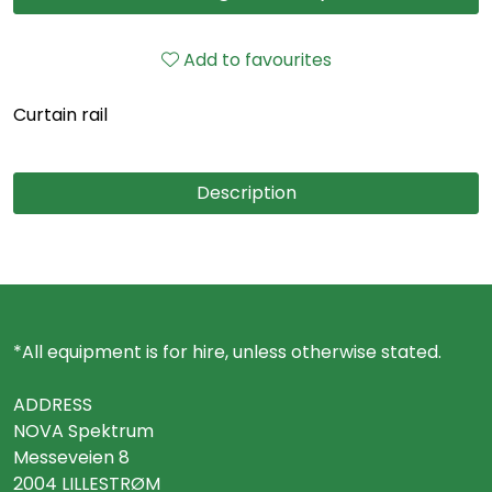
Add to favourites
Curtain rail
Description
*All equipment is for hire, unless otherwise stated.
ADDRESS
NOVA Spektrum
Messeveien 8
2004 LILLESTRØM