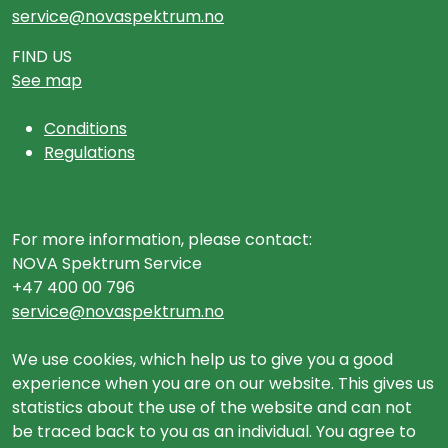
service@novaspektrum.no
FIND US
See map
Conditions
Regulations
For more information, please contact:
NOVA Spektrum Service
+47 400 00 796
service@novaspektrum.no
We use cookies, which help us to give you a good
experience when you are on our website. This gives us
statistics about the use of the website and can not
be traced back to you as an individual. You agree to