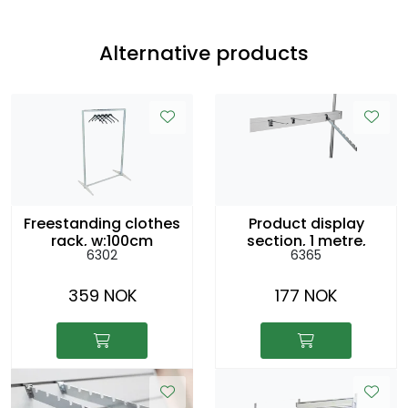
Alternative products
Freestanding clothes
Product display
rack, w:100cm
section, 1 metre,
6302
6365
h:154cm
h:8cm
359 NOK
177 NOK