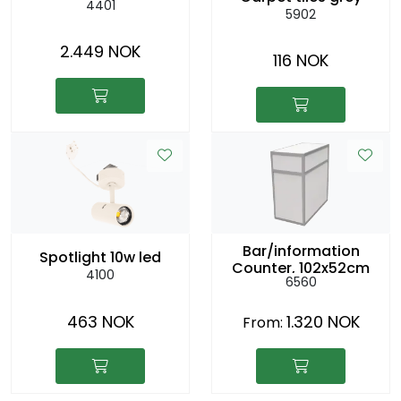
4401
5902
2.449 NOK
116 NOK
Bar/information
Spotlight 10w led
Counter, 102x52cm
4100
6560
h:104cm
463 NOK
1.320 NOK
From: