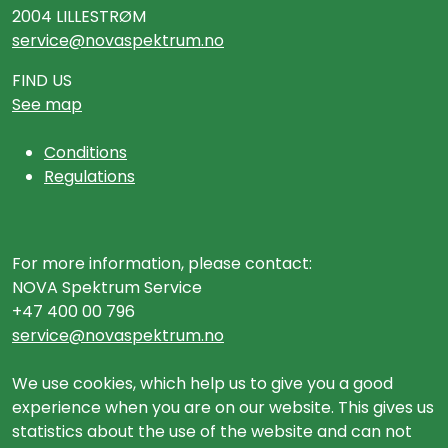
2004 LILLESTRØM
service@novaspektrum.no
FIND US
See map
Conditions
Regulations
For more information, please contact:
NOVA Spektrum Service
+47 400 00 796
service@novaspektrum.no
We use cookies, which help us to give you a good
experience when you are on our website. This gives us
statistics about the use of the website and can not