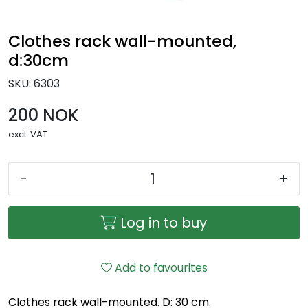
Clothes rack wall-mounted,
d:30cm
SKU:
6303
200 NOK
excl. VAT
-
+
Log in to buy
Add to favourites
Clothes rack wall-mounted. D: 30 cm.