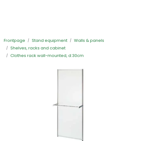
Skip to main content
Ready-made stands
Frontpage
Stand equipment
Walls & panels
Stand equipment
Shelves, racks and cabinet
Clothes rack wall-mounted, d:30cm
Order food to your stand
Foto and video