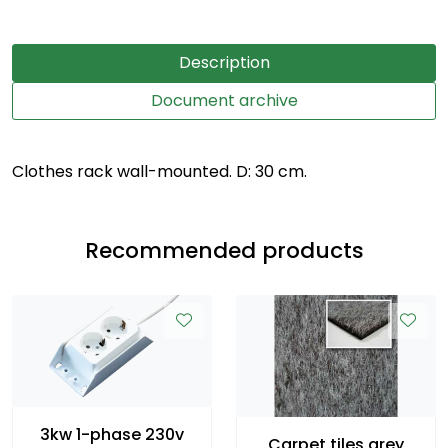
Description
Document archive
Clothes rack wall-mounted. D: 30 cm.
Recommended products
3kw 1-phase 230v
Carpet tiles grey