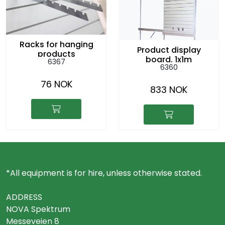
Racks for hanging
Product display
products
board, 1x1m
6367
6360
76 NOK
833 NOK
*All equipment is for hire, unless otherwise stated.
ADDRESS
NOVA Spektrum
Messeveien 8