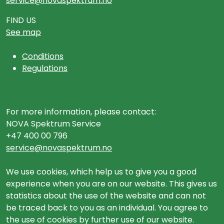
service@novaspektrum.no
FIND US
See map
Conditions
Regulations
For more information, please contact:
NOVA Spektrum Service
+47 400 00 796
service@novaspektrum.no
We use cookies, which help us to give you a good
experience when you are on our website. This gives us
statistics about the use of the website and can not
be traced back to you as an individual. You agree to
the use of cookies by further use of our website.