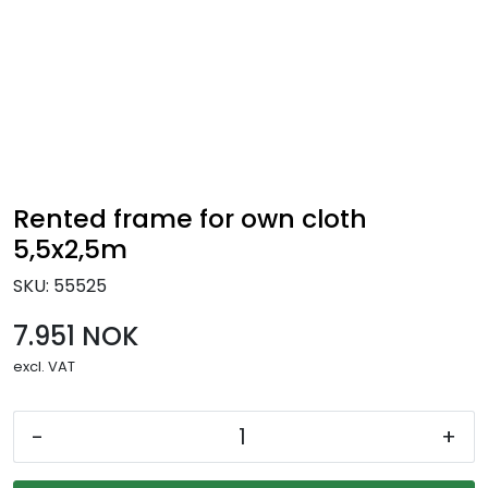
Skip to main content
Ready-made stands
Stand equipment
Order food to your stand
Rented frame for own cloth
5,5x2,5m
Foto and video
SKU:
55525
7.951 NOK
excl. VAT
-
+