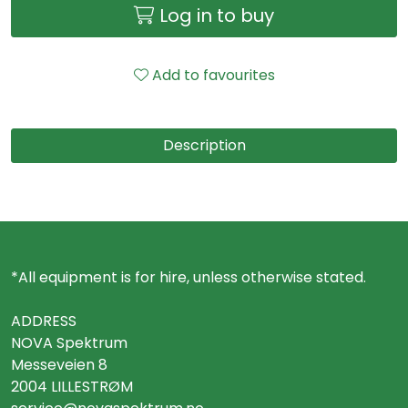
Log in to buy
Add to favourites
Description
*All equipment is for hire, unless otherwise stated.
ADDRESS
NOVA Spektrum
Messeveien 8
2004 LILLESTRØM