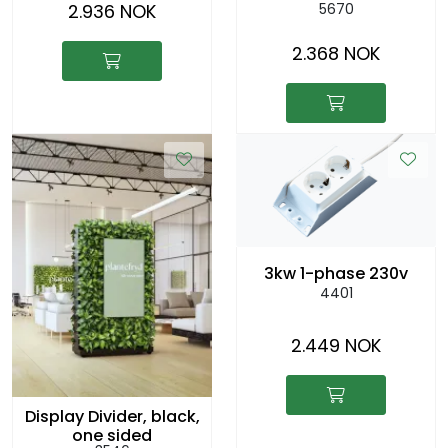
2.936 NOK
5670
2.368 NOK
3kw 1-phase 230v
4401
2.449 NOK
Display Divider, black,
one sided