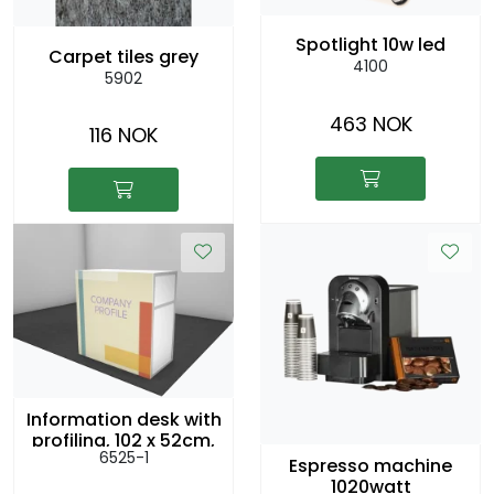
Spotlight 10w led
Carpet tiles grey
4100
5902
463 NOK
116 NOK
Information desk with
profiling, 102 x 52cm,
6525-1
h:104cm
Espresso machine
1020watt