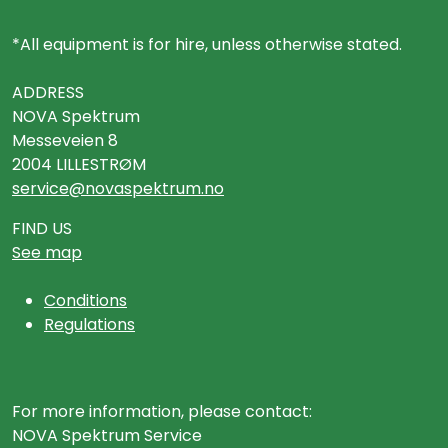
*All equipment is for hire, unless otherwise stated.
ADDRESS
NOVA Spektrum
Messeveien 8
2004 LILLESTRØM
service@novaspektrum.no
FIND US
See map
Conditions
Regulations
For more information, please contact:
NOVA Spektrum Service