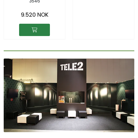
3546
9.520 NOK