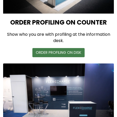
ORDER PROFILING ON COUNTER
Show who you are with profiling at the information
desk.
ORDER PROFILING ON DISK