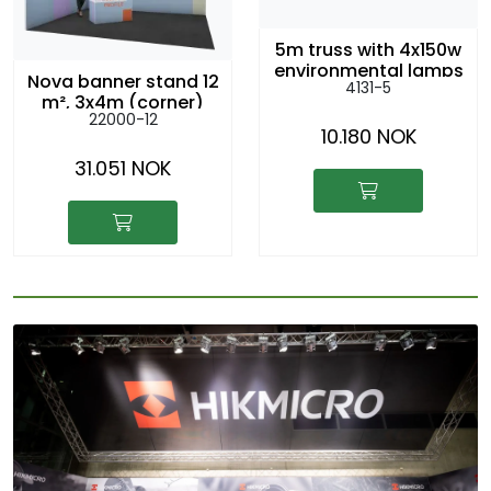
5m truss with 4x150w
environmental lamps
Nova banner stand 12
4131-5
m², 3x4m (corner)
22000-12
10.180 NOK
31.051 NOK