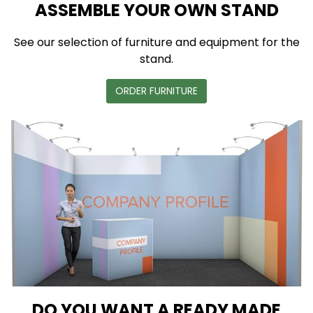
ASSEMBLE YOUR OWN STAND
See our selection of furniture and equipment for the
stand.
ORDER FURNITURE
DO YOU WANT A READY MADE