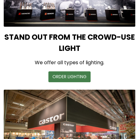
STAND OUT FROM THE CROWD-USE
LIGHT
We offer all types of lighting.
ORDER LIGHTING