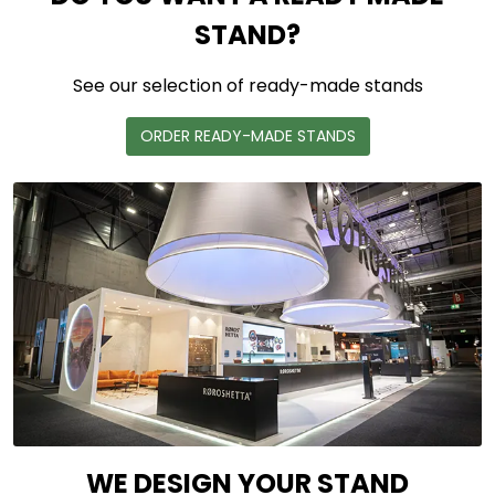
STAND?
See our selection of ready-made stands
ORDER READY-MADE STANDS
WE DESIGN YOUR STAND