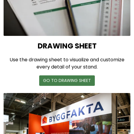
DRAWING SHEET
Use the drawing sheet to visualize and customize
every detail of your stand.
GO TO DRAWING SHEET