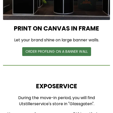
PRINT ON CANVAS IN FRAME
Let your brand shine on large banner walls.
ORDER PROFILING ON A BANNER WALL
EXPOSERVICE
During the move-in period, you will find
Utstillerservice's store in "Glassgaten".