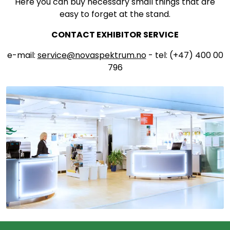
Here you can buy necessary small things that are
easy to forget at the stand.
CONTACT EXHIBITOR SERVICE
e-mail:
service@novaspektrum.no
- tel: (+47) 400 00
796