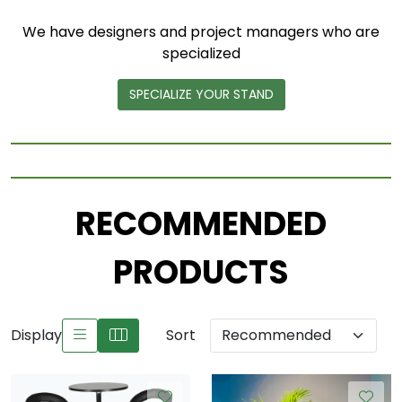
We have designers and project managers who are
specialized
SPECIALIZE YOUR STAND
RECOMMENDED
PRODUCTS
Display
Sort