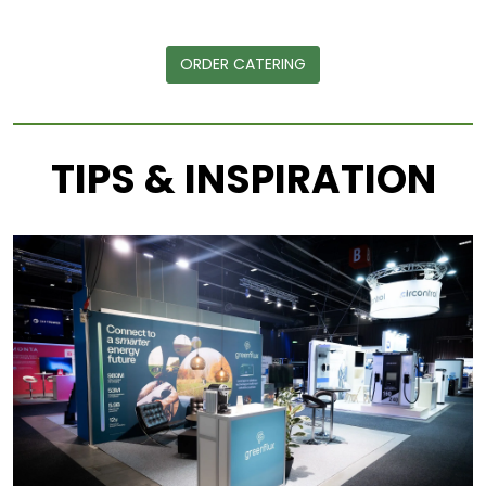
ORDER CATERING
TIPS & INSPIRATION