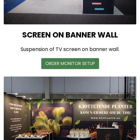
SCREEN ON BANNER WALL
Suspension of TV screen on banner wall.
ORDER MONITOR SETUP