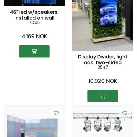
46" led w/speakers,
installed on wall
7045
4.169 NOK
Display Divider, light
oak, two-sided
3547
10.920 NOK