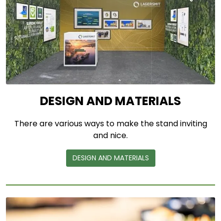
DESIGN AND MATERIALS
There are various ways to make the stand inviting
and nice.
DESIGN AND MATERIALS