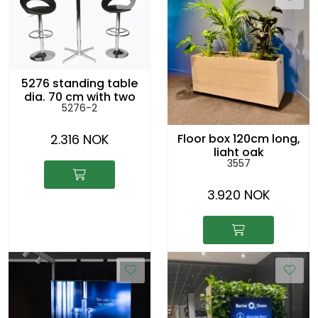
5276 standing table
dia. 70 cm with two
5276-2
5096 chairs
2.316 NOK
Floor box 120cm long,
light oak
3557
3.920 NOK