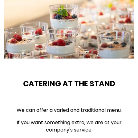
CATERING AT THE STAND
We can offer a varied and traditional menu.
If you want something extra, we are at your
company's service.