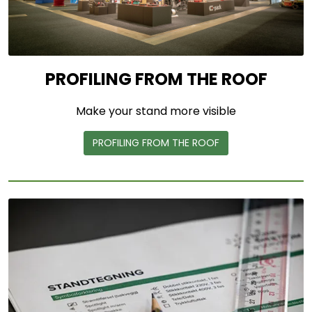
PROFILING FROM THE ROOF
Make your stand more visible
PROFILING FROM THE ROOF