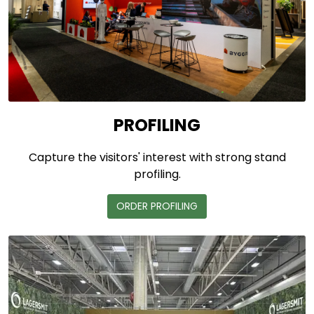
PROFILING
Capture the visitors' interest with strong stand
profiling.
ORDER PROFILING