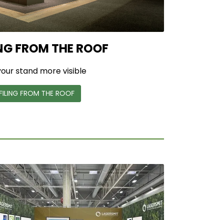
NG FROM THE ROOF
our stand more visible
FILING FROM THE ROOF