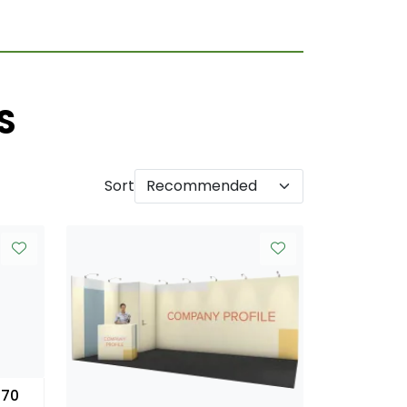
S
Sort
 70