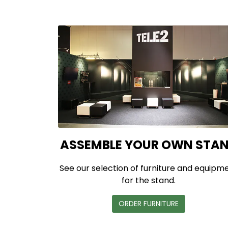
ASSEMBLE YOUR OWN STA
See our selection of furniture and equipm
for the stand.
ORDER FURNITURE