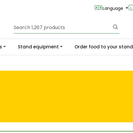
Language
s
Stand equipment
Order food to your stand