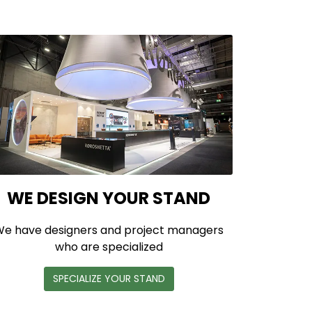
WE DESIGN YOUR STAND
e have designers and project managers
who are specialized
SPECIALIZE YOUR STAND