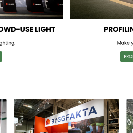
OWD-USE LIGHT
PROFILI
ighting.
Make y
PRO