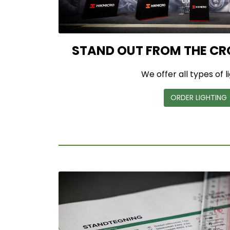
STAND OUT FROM THE CR
We offer all types of l
ORDER LIGHTING