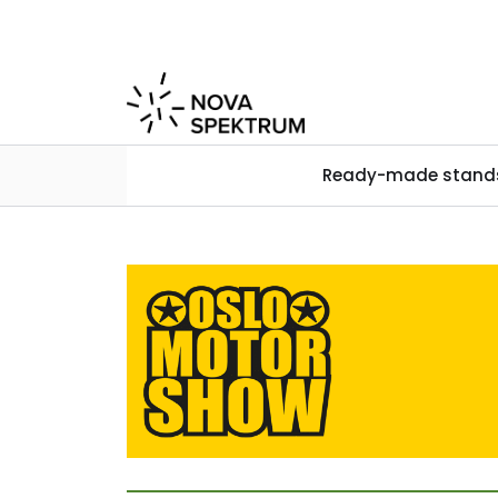
Skip to main content
Ready-made stand