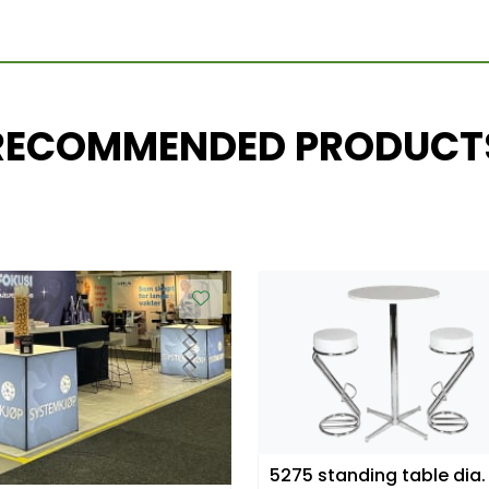
RECOMMENDED PRODUCT
5275 standing table dia.