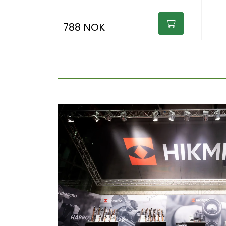
788 NOK