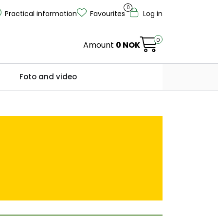
0
Practical information
Favourites
Log in
0
Amount
0 NOK
Foto and video