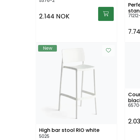
5376-2
Perf
stan
2.144 NOK
71212
7.7
New
Coun
6570
2.0
High bar stool RIO white
5025