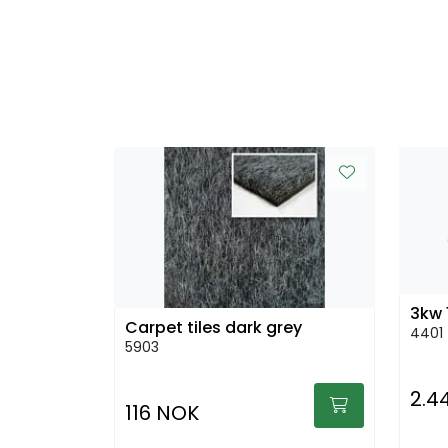
3kw 
Carpet tiles dark grey
4401
5903
2.4
116 NOK