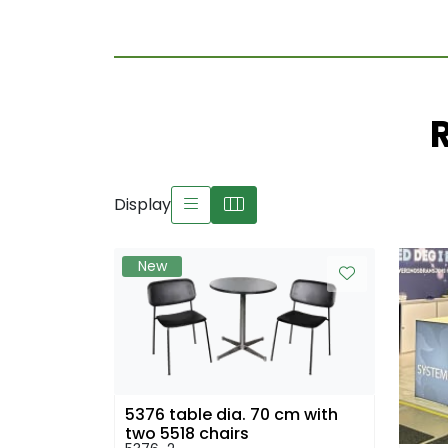
Display
New
5376 table dia. 70 cm with
two 5518 chairs