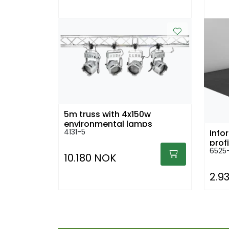
5m truss with 4x150w
environmental lamps
4131-5
Info
prof
6525-
10.180 NOK
2.9