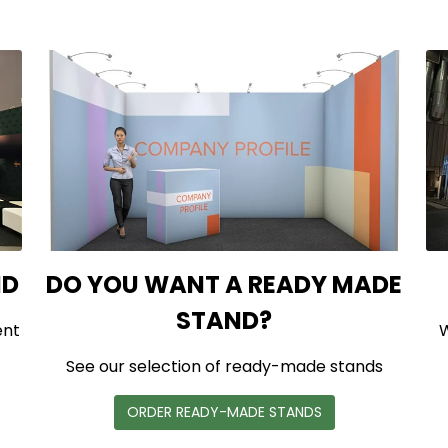
ND
DO YOU WANT A READY MADE
STAND?
ent
W
See our selection of ready-made stands
ORDER READY-MADE STANDS