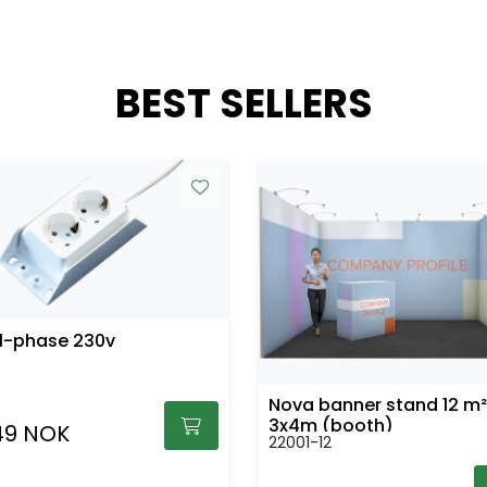
BEST SELLERS
1-phase 230v
Nova banner stand 12 m²
3x4m (booth)
49 NOK
22001-12