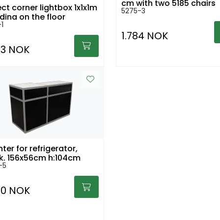
cm with two 5185 chairs
ect corner lightbox 1x1x1m
5275-3
ding on the floor
-1
1.784 NOK
43 NOK
ter for refrigerator,
black, 156x56cm h:104cm
-5
30 NOK