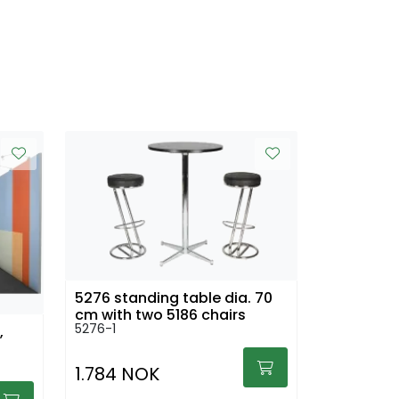
5276 standing table dia. 70
cm with two 5186 chairs
5276-1
,
1.784 NOK