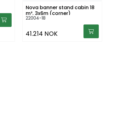
Nova banner stand cabin 18
m², 3x6m (corner)
22004-18
41.214 NOK