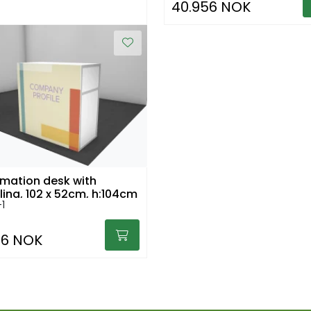
40.956 NOK
rmation desk with
iling, 102 x 52cm, h:104cm
1
36 NOK