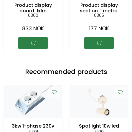
Product display
Product display
board, 1x1m
section, 1 metre,
6360
6365
h:8cm
833 NOK
177 NOK
Recommended products
3kw 1-phase 230v
Spotlight 10w led
4401
4100