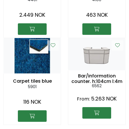
2.449 NOK
463 NOK
Bar/information
Carpet tiles blue
counter, h:104cm l:4m
6562
5901
5.263 NOK
From:
116 NOK