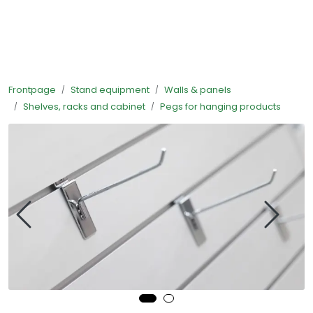
Skip to main content
Ready-made stands
Frontpage
Stand equipment
Walls & panels
Stand equipment
Shelves, racks and cabinet
Pegs for hanging products
Order food to your stand
Foto and video