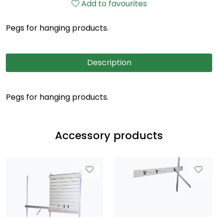
Add to favourites
Pegs for hanging products.
Description
Pegs for hanging products.
Accessory products