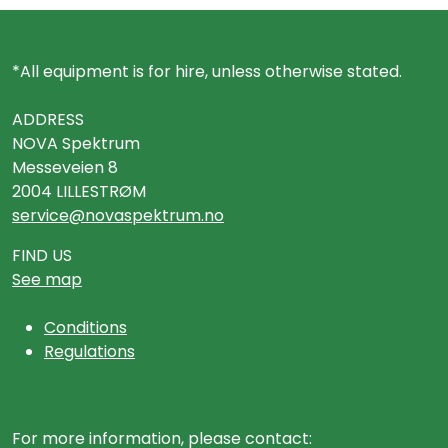
*All equipment is for hire, unless otherwise stated.
ADDRESS
NOVA Spektrum
Messeveien 8
2004 LILLESTRØM
service@novaspektrum.no
FIND US
See map
Conditions
Regulations
For more information, please contact: