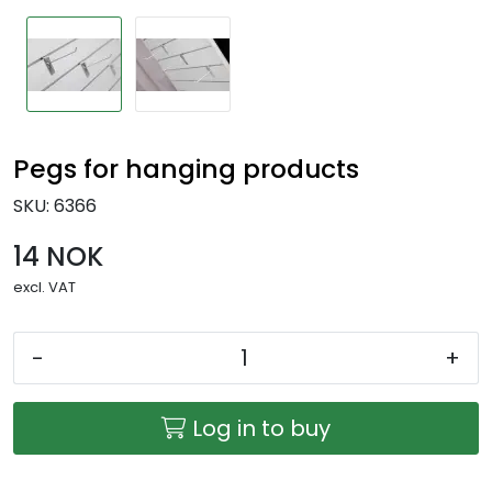
Pegs for hanging products
SKU:
6366
14 NOK
excl. VAT
-
+
Log in to buy