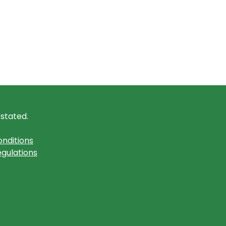
 stated.
nditions
gulations