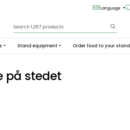
Language
s
Stand equipment
Order food to your stand
e på stedet