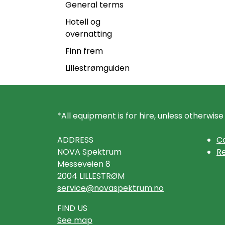
General terms
Hotell og
overnatting
Finn frem
Lillestrømguiden
*All equipment is for hire, unless otherwise
ADDRESS
Co
NOVA Spektrum
Re
Messeveien 8
2004 LILLESTRØM
service@novaspektrum.no
FIND US
See map