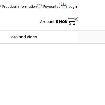
0
Practical information
Favourites
Log in
0
Amount
0 NOK
Foto and video