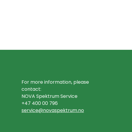
For more information, please
contact:
NOVA Spektrum Service
+47 400 00 796
service@novaspektrum.no