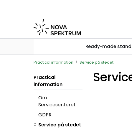
Skip to main content
Ready-made stand
Practical information
Service på stedet
Servic
Practical
information
Om
Servicesenteret
GDPR
Service på stedet