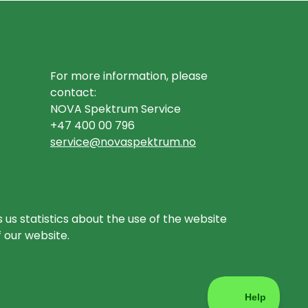
For more information, please
contact:
NOVA Spektrum Service
+47 400 00 796
service@novaspektrum.no
 us statistics about the use of the website
f our website.