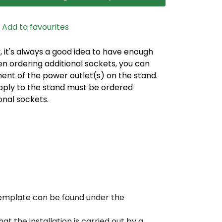
Add to favourites
, it's always a good idea to have enough
n ordering additional sockets, you can
nt of the power outlet(s) on the stand.
pply to the stand must be ordered
onal sockets.
template can be found under the
t the installation is carried out by a