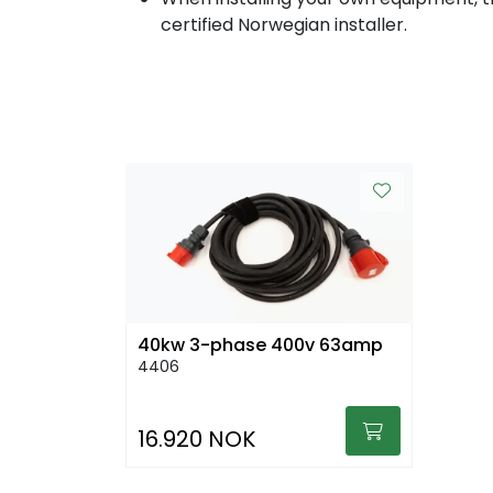
certified Norwegian installer.
40kw 3-phase 400v 63amp
4406
16.920 NOK