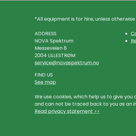
*All equipment is for hire, unless otherwise
ADDRESS
Co
NOVA Spektrum
Re
Messeveien 8
2004 LILLESTRØM
service@novaspektrum.no
FIND US
See map
We use cookies, which help us to give you 
and can not be traced back to you as an ind
Read privacy statement >>