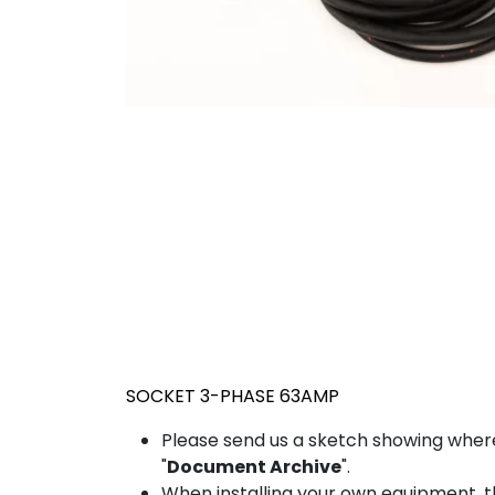
SOCKET 3-PHASE 63AMP
Please send us a sketch showing wher
"
Document Archive
".
When installing your own equipment, the