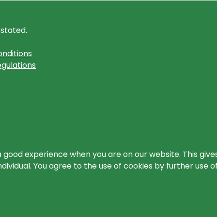
 stated.
nditions
gulations
a good experience when you are on our website. This gives
ividual. You agree to the use of cookies by further use o