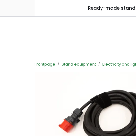
Skip to main content
Ready-made stand
Frontpage
Stand equipment
Electricity and lig