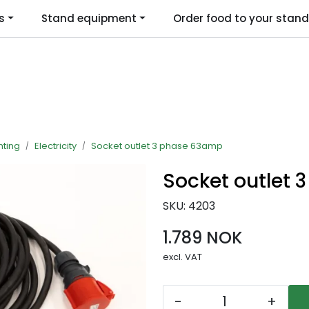
s
Stand equipment
Order food to your stand
Language
hting
Electricity
Socket outlet 3 phase 63amp
Socket outlet
SKU:
4203
1.789 NOK
excl. VAT
-
+