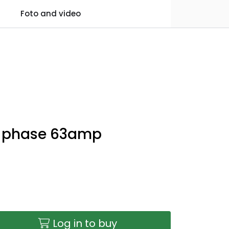
0
Foto and video
Practical information
Favourites
Log in
 3 phase 63amp
Log in to buy