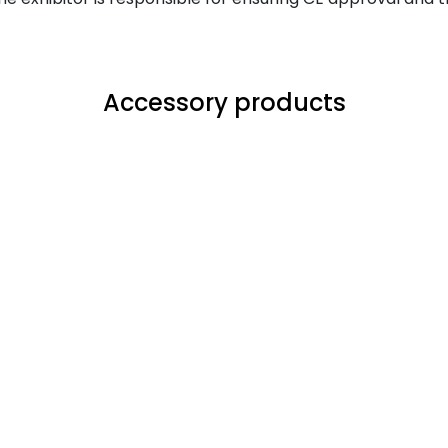
Accessory products