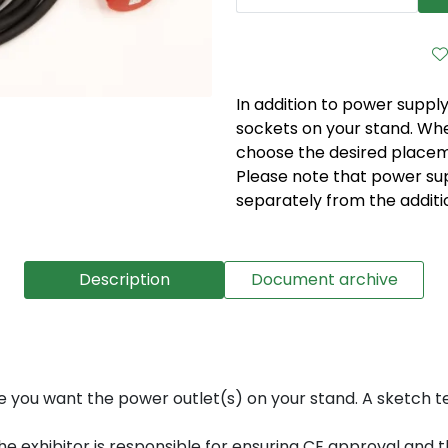
In addition to power supply
sockets on your stand. Whe
choose the desired placeme
Please note that power su
separately from the additi
Description
Document archive
e you want the power outlet(s) on your stand. A sketch 
 exhibitor is responsible for ensuring CE approval and tha