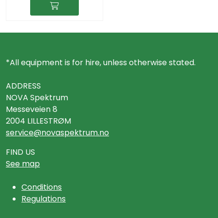
*All equipment is for hire, unless otherwise stated.
ADDRESS
NOVA Spektrum
Messeveien 8
2004 LILLESTRØM
service@novaspektrum.no
FIND US
See map
Conditions
Regulations