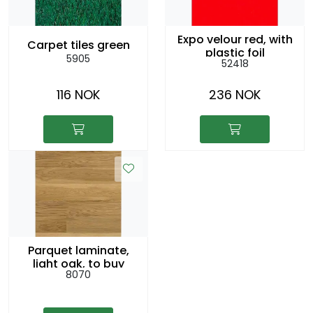
Expo velour red, with
Carpet tiles green
plastic foil
5905
52418
116 NOK
236 NOK
Parquet laminate,
light oak, to buy
8070