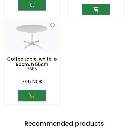
Coffee table, white. ø
90cm, h 55cm
5585
796 NOK
Recommended products