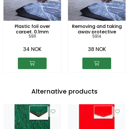
Plastic foil over
Removing and taking
carpet, 0,1mm
away protective
5911
5914
plastic cover, per
sq.m
34 NOK
38 NOK
Alternative products