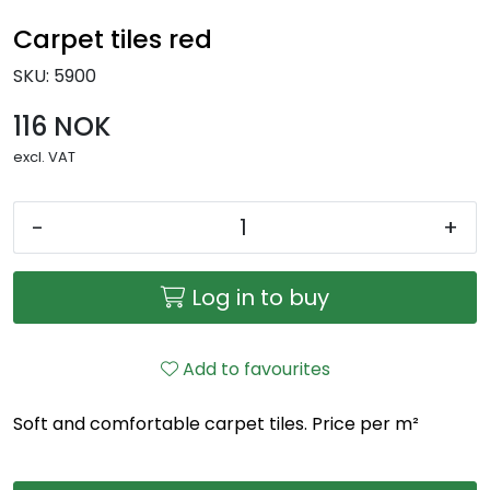
Carpet tiles red
SKU:
5900
116 NOK
excl. VAT
-
+
Log in to buy
Add to favourites
Soft and comfortable carpet tiles. Price per m²