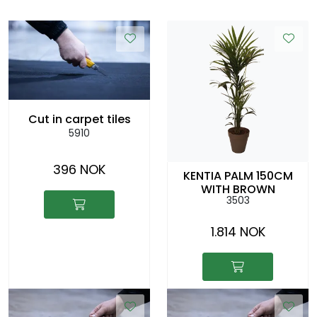
Cut in carpet tiles
5910
396 NOK
KENTIA PALM 150CM
WITH BROWN
3503
COLOURED CACHEPOT
1.814 NOK