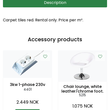
Description
Carpet tiles red. Rental only. Price per m².
Accessory products
3kw 1-phase 230v
Chair lounge, white
4401
leather/chrome foot,
5215
swivel. sh:43cm
2.449 NOK
1.075 NOK