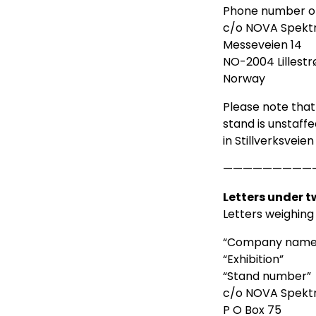
Phone number of
c/o NOVA Spekt
Messeveien 14
NO-2004 Lillest
Norway
Please note that
stand is unstaffe
in Stillverksveie
—————————
Letters under 
Letters weighing
“Company name
“Exhibition”
“Stand number”
c/o NOVA Spekt
P O Box 75