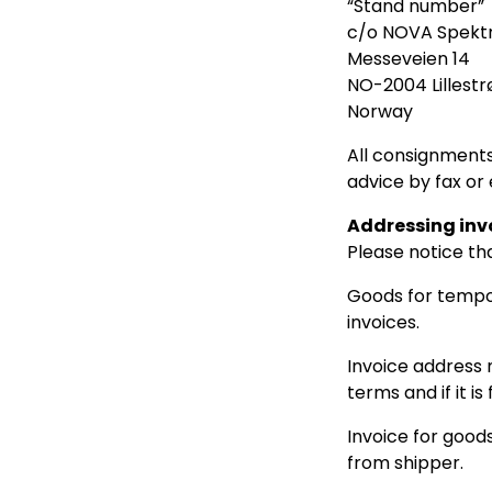
“Stand number”
c/o NOVA Spekt
Messeveien 14
NO-2004 Lillest
Norway
All consignments
advice by fax or 
Addressing inv
Please notice th
Goods for tempo
invoices.
Invoice address 
terms and if it i
Invoice for good
from shipper.