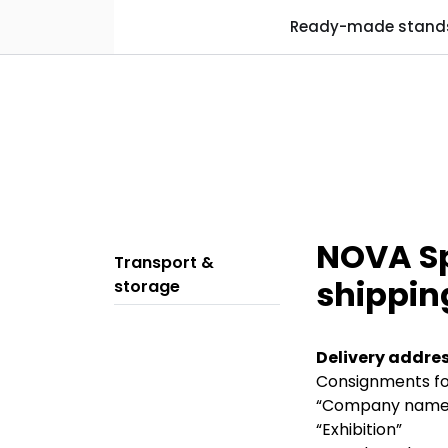
Skip to main content
Ready-made stand
NOVA Spe
Transport &
shippin
storage
Delivery addres
Consignments for
“Company name
“Exhibition”