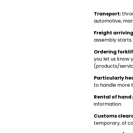
Transport:
throu
automotive, mari
Freight arrivin
assembly starts. 
Ordering forklif
you let us know 
(products/servic
Particularly he
to handle more t
Rental of hand p
information.
Customs clear
temporary, of co