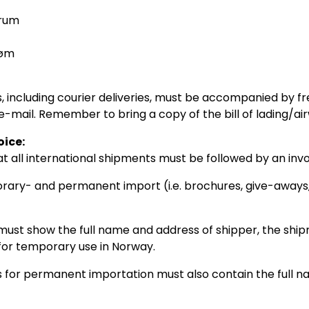
rum
røm
, including courier deliveries, must be accompanied by f
e-mail. Remember to bring a copy of the bill of lading/ai
oice:
at all international shipments must be followed by an invo
rary- and permanent import (i.e. brochures, give-aways,
must show the full name and address of shipper, the ship
s for temporary use in Norway.
s for permanent importation must also contain the full nam