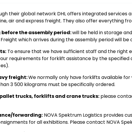
gh their global network DHL offers integrated services a
ne, air and express freight. They also offer everything fr
g before the assembly period:
will be held in storage a
Freight which arrives during the assembly period will be d
ts:
To ensure that we have sufficient staff and the right 
your requirements for forklift assistance by the specifie
es).
avy freight:
We normally only have forklifts available for
han 3 500 kilograms must be specifically ordered.
allet trucks, forklifts and crane trucks:
please contac
ance/forwarding:
NOVA Spektrum Logistics provides cu
nsignments for all exhibitions. Please contact NOVA Spek