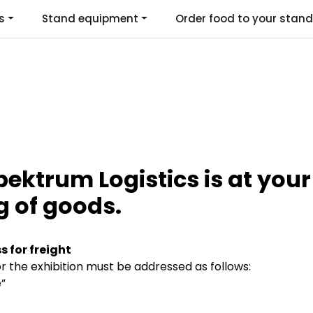
s
Stand equipment
Order food to your stand
Language
ktrum Logistics is at your 
g of goods.
s for freight
 the exhibition must be addressed as follows:
”