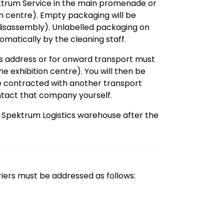
trum Service in the main promenade or
on centre). Empty packaging will be
(disassembly). Unlabelled packaging on
omatically by the cleaning staff.
’s address or for onward transport must
e exhibition centre). You will then be
ve contracted with another transport
tact that company yourself.
A Spektrum Logistics warehouse after the
riers must be addressed as follows: