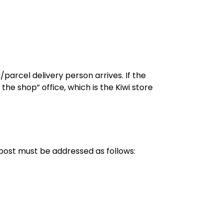
arcel delivery person arrives. If the
 the shop” office, which is the Kiwi store
 post must be addressed as follows: