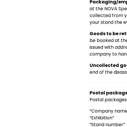
Packaging/emp
at the NOVA Spek
collected from y
your stand the e
Goods to be re
be booked at the
issued with addr
company to hand
Uncollected go
end of the disas
Postal packag
Postal packages 
“Company name
“Exhibition”
“Stand number”