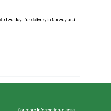
ate two days for delivery in Norway and
For more information, please