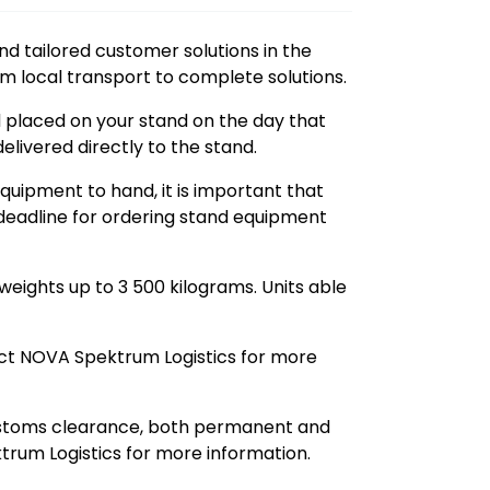
nd tailored customer solutions in the
om local transport to complete solutions.
nd placed on your stand on the day that
elivered directly to the stand.
equipment to hand, it is important that
d deadline for ordering stand equipment
 weights up to 3 500 kilograms. Units able
t NOVA Spektrum Logistics for more
stoms clearance, both permanent and
trum Logistics for more information.