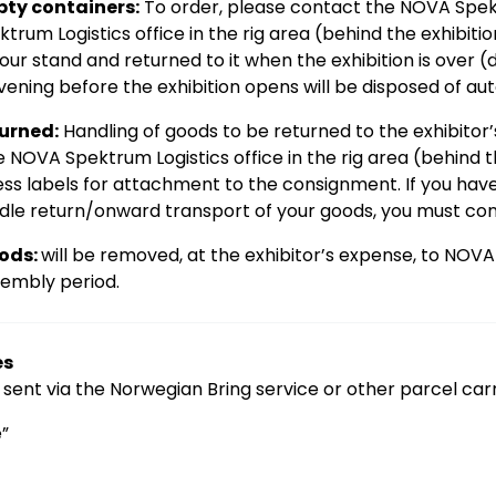
ty containers:
To order, please contact the NOVA Spek
trum Logistics office in the rig area (behind the exhibiti
our stand and returned to it when the exhibition is over 
vening before the exhibition opens will be disposed of aut
turned:
Handling of goods to be returned to the exhibitor
 NOVA Spektrum Logistics office in the rig area (behind th
ess labels for attachment to the consignment. If you ha
le return/onward transport of your goods, you must con
ods:
will be removed, at the exhibitor’s expense, to NOV
sembly period.
es
sent via the Norwegian Bring service or other parcel car
”