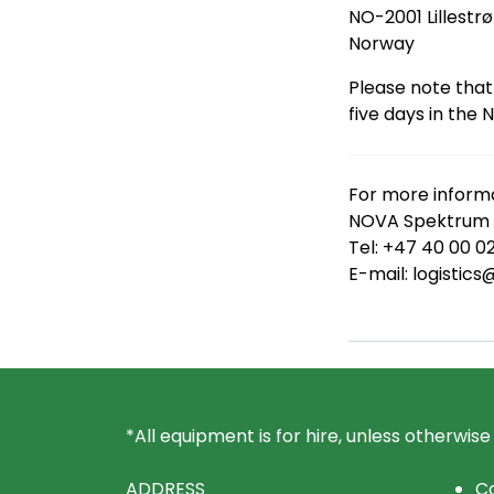
NO-2001 Lillestr
Norway
Please note that
five days in the 
For more informa
NOVA Spektrum L
Tel: +47 40 00 0
E-mail: logisti
*All equipment is for hire, unless otherwise
ADDRESS
Co