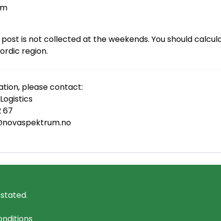
øm
 post is not collected at the weekends. You should calcul
Nordic region.
tion, please contact:
ogistics
2 67
cs@novaspektrum.no
 stated.
nditions