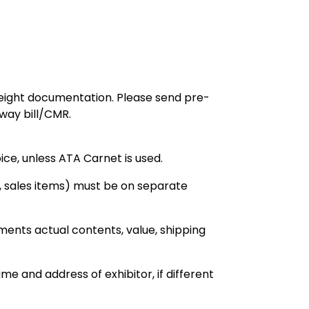
reight documentation. Please send pre-
rway bill/CMR.
ice, unless ATA Carnet is used.
 sales items) must be on separate
ments actual contents, value, shipping
e and address of exhibitor, if different