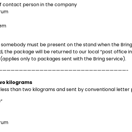
 contact person in the company
rum
røm
 somebody must be present on the stand when the Bring/p
d, the package will be returned to our local “post office in
n (applies only to packages sent with the Bring service).
———————————————————————————————-
two kilograms
 less than two kilograms and sent by conventional letter
”
rum