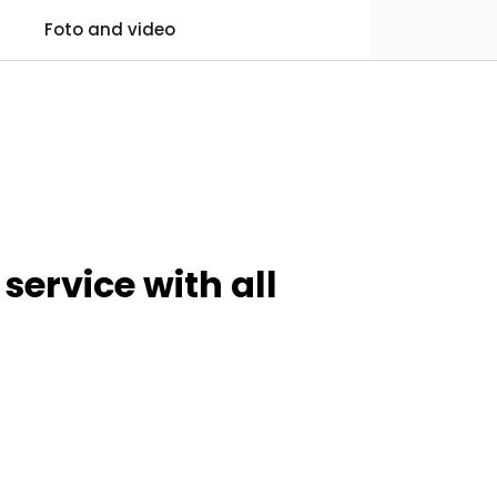
0
Foto and video
Practical information
Favourites
Log in
service with all