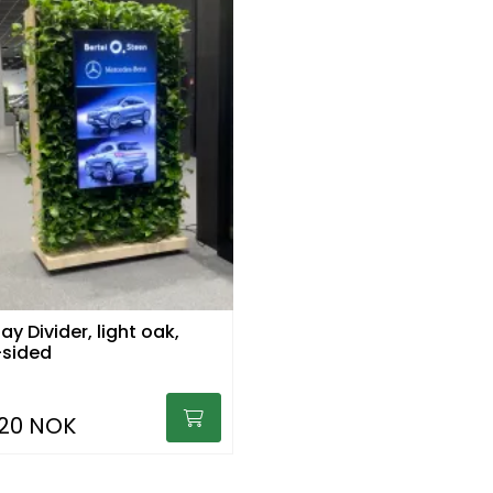
ay Divider, light oak,
sided
920 NOK