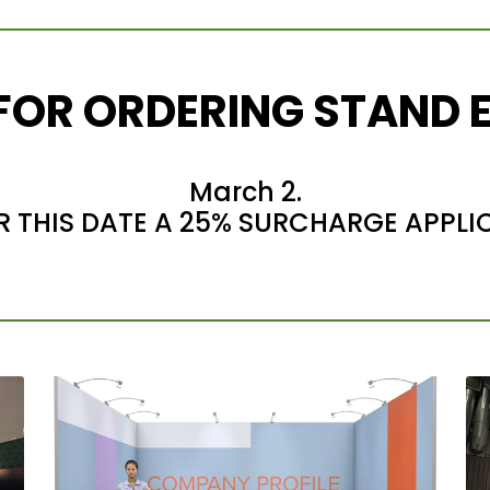
 FOR ORDERING STAND 
March 2.
R THIS DATE A 25% SURCHARGE APPLI