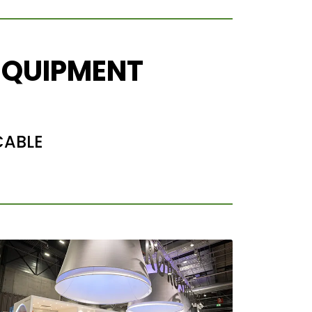
EQUIPMENT
CABLE