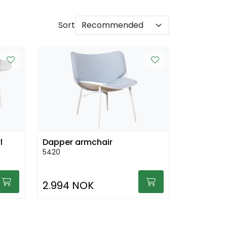
Sort
l
Dapper armchair
5420
2.994 NOK