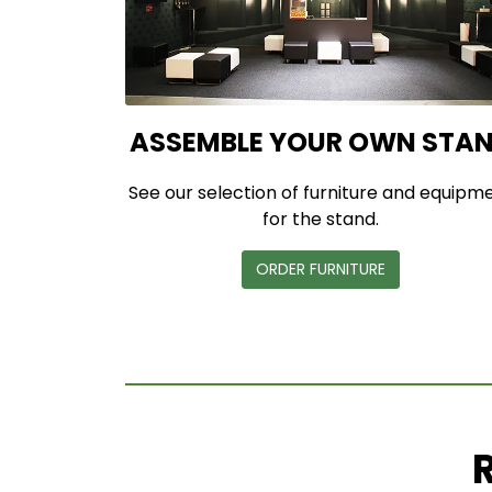
ASSEMBLE YOUR OWN STA
See our selection of furniture and equipm
for the stand.
ORDER FURNITURE