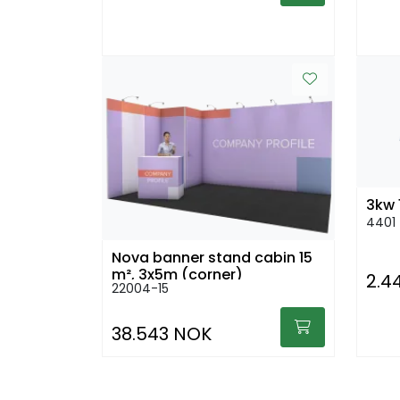
3kw 
4401
Nova banner stand cabin 15
m², 3x5m (corner)
2.4
22004-15
38.543 NOK