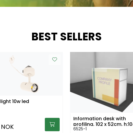
BEST SELLERS
light 10w led
Information desk with
profiling, 102 x 52cm, h:
 NOK
6525-1