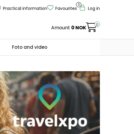
0
Practical information
Favourites
Log in
0
Amount
0 NOK
Foto and video