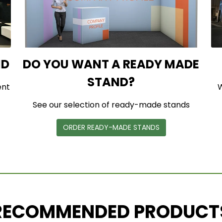
ND
DO YOU WANT A READY MADE
STAND?
ent
W
See our selection of ready-made stands
ORDER READY-MADE STANDS
RECOMMENDED PRODUCT