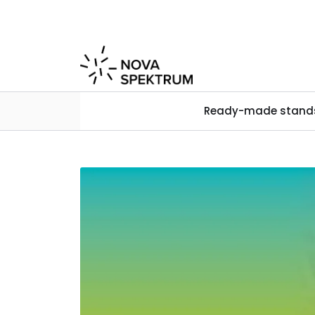
Skip to main content
Ready-made stand