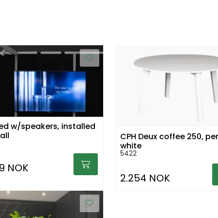
led w/speakers, installed
all
CPH Deux coffee 250, per
white
5422
69 NOK
2.254 NOK