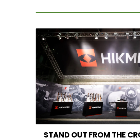
STAND OUT FROM THE CR