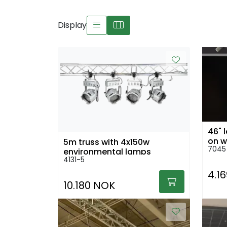
Display
46" 
on w
5m truss with 4x150w
7045
environmental lamps
4131-5
4.1
10.180 NOK