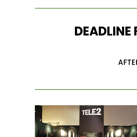
DEADLINE
AFTE