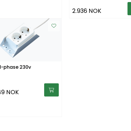
2.936 NOK
1-phase 230v
49 NOK