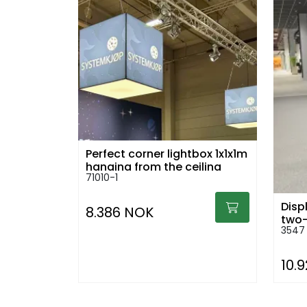
Perfect corner lightbox 1x1x1m
hanging from the ceiling
71010-1
Displ
8.386 NOK
two-
3547
10.