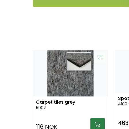
Spot
Carpet tiles grey
4100
5902
463
116 NOK