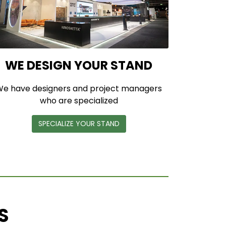
WE DESIGN YOUR STAND
e have designers and project managers
who are specialized
SPECIALIZE YOUR STAND
S