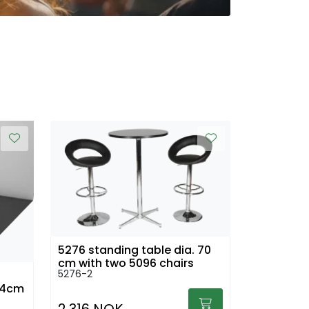
5276 standing table dia. 70
cm with two 5096 chairs
5276-2
104cm
2.316 NOK