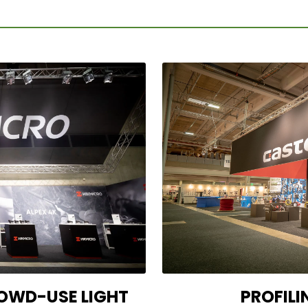
OWD-USE LIGHT
PROFILI