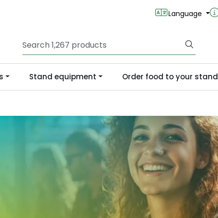
Language
s
Stand equipment
Order food to your stand