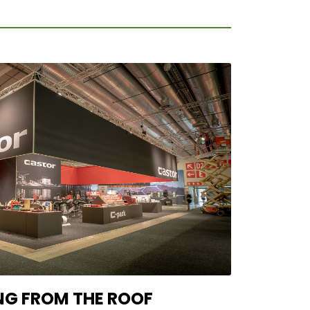
NG FROM THE ROOF