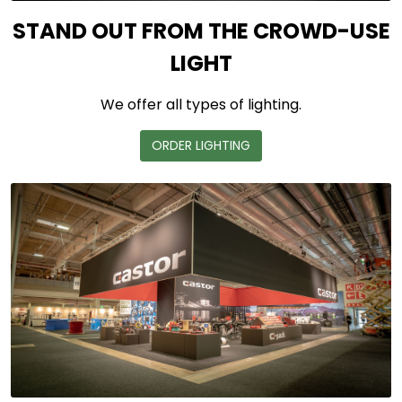
STAND OUT FROM THE CROWD-USE
LIGHT
We offer all types of lighting.
ORDER LIGHTING