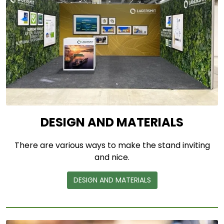
DESIGN AND MATERIALS
There are various ways to make the stand inviting
and nice.
DESIGN AND MATERIALS