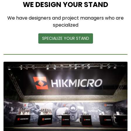
WE DESIGN YOUR STAND
We have designers and project managers who are
specialized
SPECIALIZE YOUR STAND