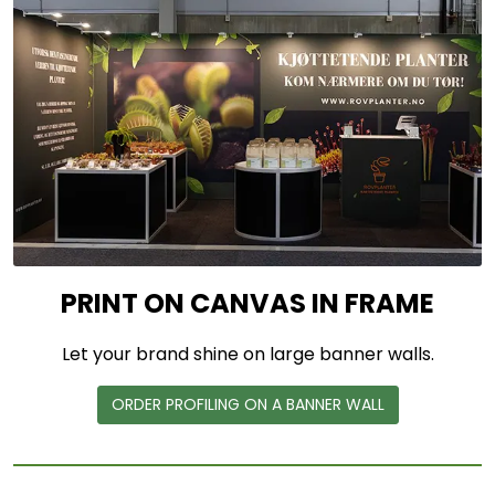
PRINT ON CANVAS IN FRAME
Let your brand shine on large banner walls.
ORDER PROFILING ON A BANNER WALL