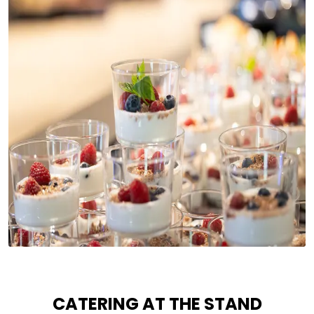
CATERING AT THE STAND