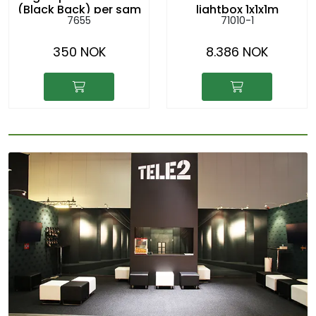
(Black Back) per sqm
lightbox 1x1x1m
7655
71010-1
hanging from the
ceiling
350 NOK
8.386 NOK