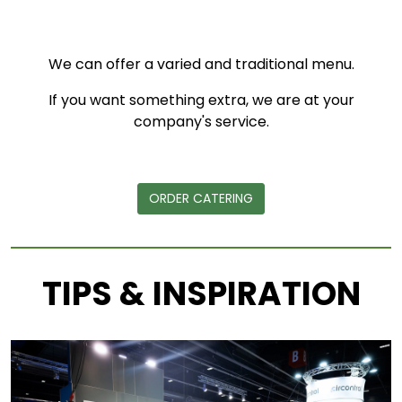
We can offer a varied and traditional menu.
If you want something extra, we are at your
company's service.
ORDER CATERING
TIPS & INSPIRATION