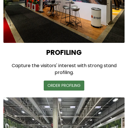
PROFILING
Capture the visitors' interest with strong stand
profiling.
ORDER PROFILING