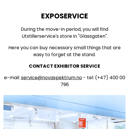
EXPOSERVICE
During the move-in period, you will find
Utstillerservice's store in "Glassgaten".
Here you can buy necessary small things that are
easy to forget at the stand.
CONTACT EXHIBITOR SERVICE
e-mail:
service@novaspektrum.no
- tel: (+47) 400 00
796