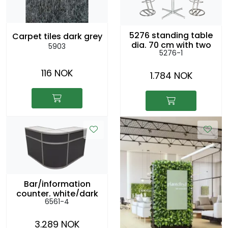
5276 standing table
Carpet tiles dark grey
dia. 70 cm with two
5903
5276-1
5186 chairs
116 NOK
1.784 NOK
Bar/information
counter, white/dark
6561-4
grey, l: 2,5m, h: 104cm
3.289 NOK