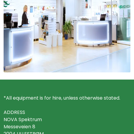
*All equipment is for hire, unless otherwise stated.
ADDRESS
NOVA Spektrum
Messeveien 8
2004 LILLESTRØM