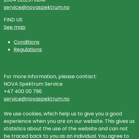
service@novaspektrum.no
FIND US
See map
Conditions
Regulations
For more information, please contact:
NOVA Spektrum Service
+47 400 00 796
service@novaspektrum.no
We use cookies, which help us to give you a good
experience when you are on our website. This gives us
statistics about the use of the website and can not
be traced back to you as an individual. You agree to