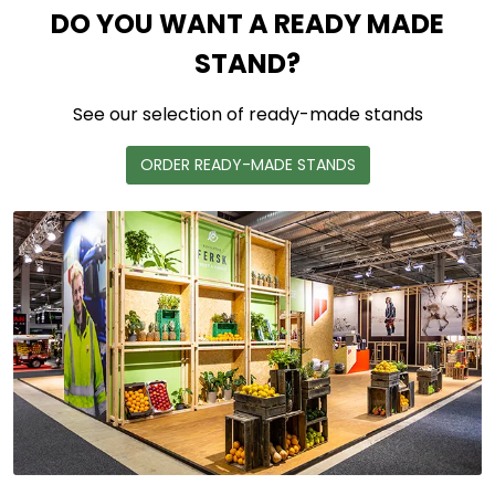
DO YOU WANT A READY MADE
STAND?
See our selection of ready-made stands
ORDER READY-MADE STANDS