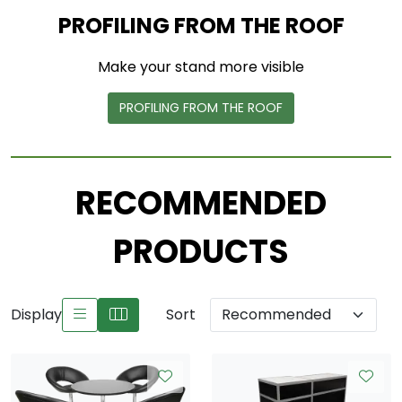
PROFILING FROM THE ROOF
Make your stand more visible
PROFILING FROM THE ROOF
RECOMMENDED
PRODUCTS
Display
Sort