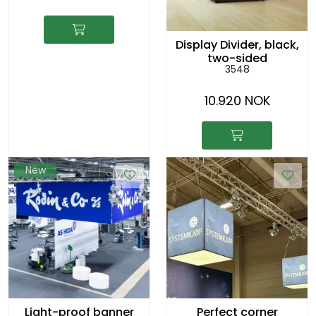
Display Divider, black,
two-sided
3548
10.920 NOK
New
Light-proof banner
Perfect corner