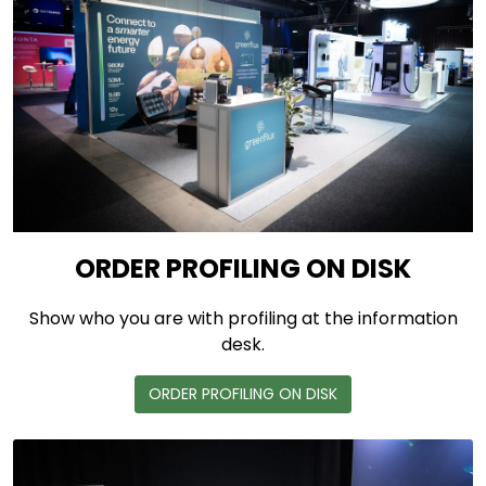
ORDER PROFILING ON DISK
Show who you are with profiling at the information
desk.
ORDER PROFILING ON DISK