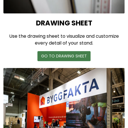
DRAWING SHEET
Use the drawing sheet to visualize and customize
every detail of your stand.
GO TO DRAWING SHEET