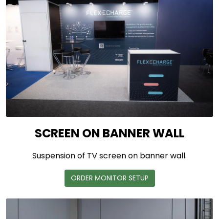
SCREEN ON BANNER WALL
Suspension of TV screen on banner wall.
ORDER MONITOR SETUP