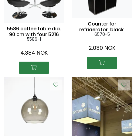
Counter for
5586 coffee table dia.
refrigerator, black,
90 cm with four 5216
6570-5
156x56cm h:104cm
5586-1
lounge chairs
2.030 NOK
4.384 NOK