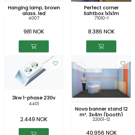
Hanging lamp, brown
Perfect corner
glass, led
lightbox 1x1x1m
4007
71010-1
hanging from the
ceiling
981 NOK
8.386 NOK
3kw 1-phase 230v
4401
Nova banner stand 12
m², 3x4m (booth)
2.449 NOK
22001-12
40.956 NOK