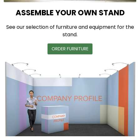
ASSEMBLE YOUR OWN STAND
See our selection of furniture and equipment for the
stand.
ORDER FURNITURE