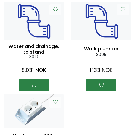
Water and drainage,
Work plumber
to stand
3095
3010
8.031 NOK
1.133 NOK