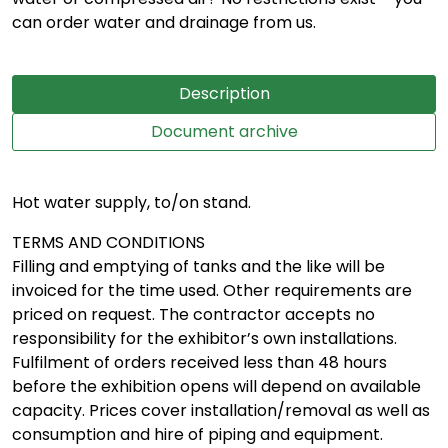
can order water and drainage from us.
Description
Document archive
Hot water supply, to/on stand.
TERMS AND CONDITIONS
Filling and emptying of tanks and the like will be
invoiced for the time used. Other requirements are
priced on request. The contractor accepts no
responsibility for the exhibitor’s own installations.
Fulfilment of orders received less than 48 hours
before the exhibition opens will depend on available
capacity. Prices cover installation/removal as well as
consumption and hire of piping and equipment.