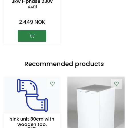
3kw 1-phase 230v
4401
2.449 NOK
Recommended products
sink unit 80cm with
wooden top,