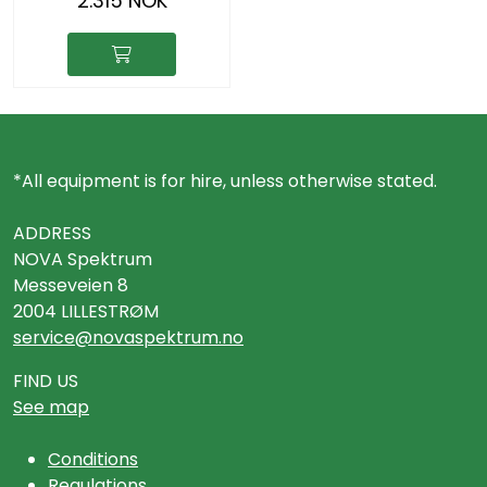
2.315 NOK
*All equipment is for hire, unless otherwise stated.
ADDRESS
NOVA Spektrum
Messeveien 8
2004 LILLESTRØM
service@novaspektrum.no
FIND US
See map
Conditions
Regulations