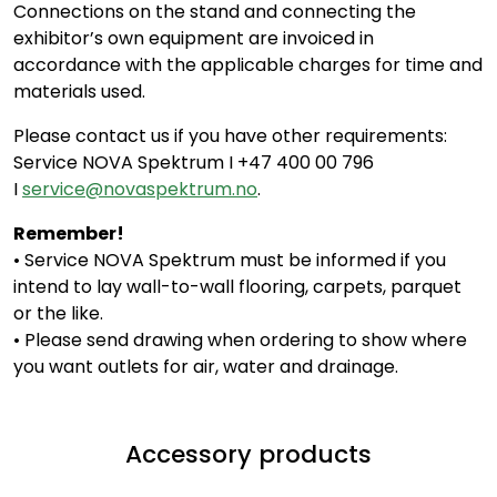
Connections on the stand and connecting the
exhibitor’s own equipment are invoiced in
accordance with the applicable charges for time and
materials used.
Please contact us if you have other requirements:
Service NOVA Spektrum I +47 400 00 796
I
service@novaspektrum.no
.
Remember!
• Service NOVA Spektrum must be informed if you
intend to lay wall-to-wall flooring, carpets, parquet
or the like.
• Please send drawing when ordering to show where
you want outlets for air, water and drainage.
Accessory products