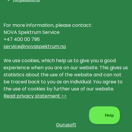
For more information, please contact:
NOVA Spektrum Service
+47 400 00 796
service@novaspektrum.no
We use cookies, which help us to give you a good
experience when you are on our website. This gives us
statistics about the use of the website and can not
be traced back to you as an individual. You agree to
the use of cookies by further use of our website.
Read privacy statement >>
Gurusoft