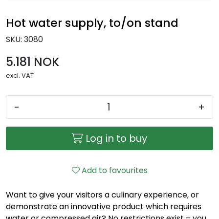
Hot water supply, to/on stand
SKU:
3080
5.181 NOK
excl. VAT
-
+
Log in to buy
Add to favourites
Want to give your visitors a culinary experience, or
demonstrate an innovative product which requires
water or compressed air? No restrictions exist – you