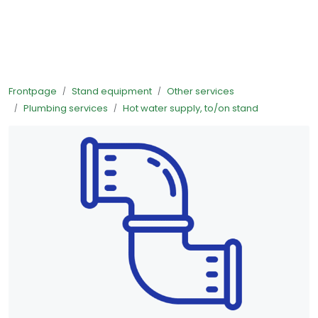
Skip to main content
Ready-made stands
Frontpage
Stand equipment
Other services
Stand equipment
Plumbing services
Hot water supply, to/on stand
Order food to your stand
Foto and video