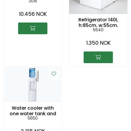
3015
hot/cold water,
drainage
10.456 NOK
Refrigerator 140l,
h:85cm, w:55cm,
5640
d:60cm
1.350 NOK
Water cooler with
one water tank and
5650
100 cups