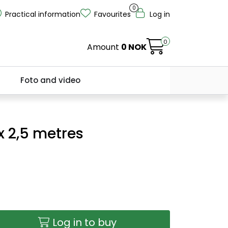
0
Practical information
Favourites
Log in
0
Amount
0 NOK
Foto and video
 x 2,5 metres
Log in to buy