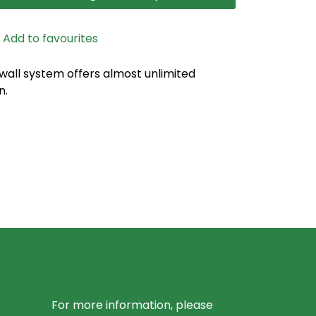
Add to favourites
 wall system offers almost unlimited
n.
For more information, please