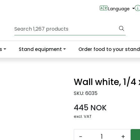
Language
s
Stand equipment
Order food to your stand
Wall white, 1/4
SKU:
6035
445 NOK
excl. VAT
-
+