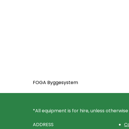
FOGA Byggesystem
*All equipment is for hire, unless otherwise
ADDRESS
Co