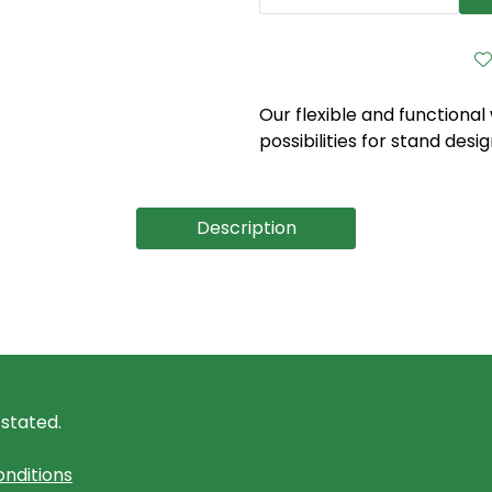
Our flexible and functional
possibilities for stand desig
Description
 stated.
nditions