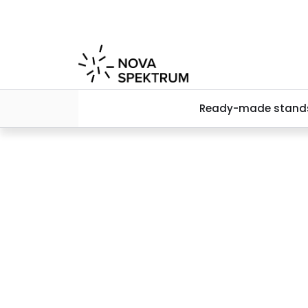
Skip to main content
Ready-made stand