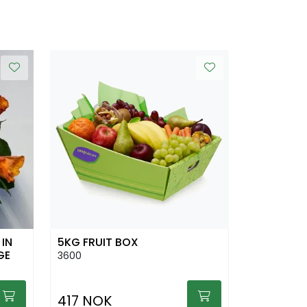
IN
5KG FRUIT BOX
GE
3600
417 NOK