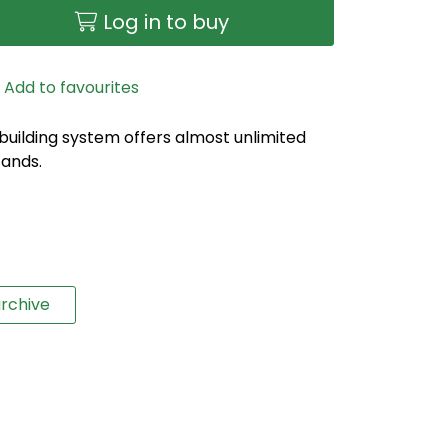
Log in to buy
Add to favourites
 building system offers almost unlimited
tands.
rchive