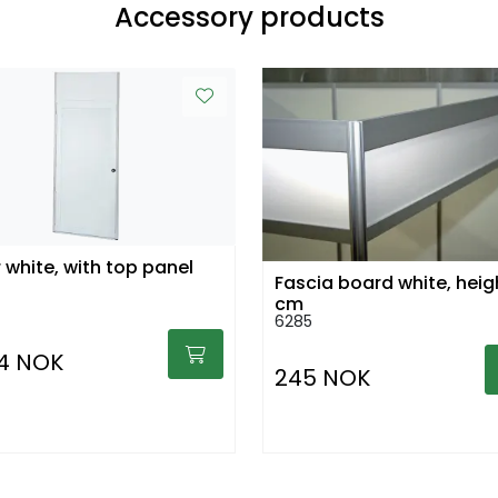
Accessory products
 white, with top panel
Fascia board white, heig
cm
6285
94 NOK
245 NOK