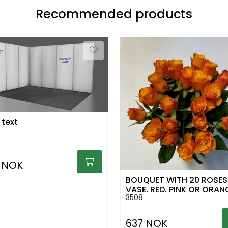
Recommended products
 text
 NOK
BOUQUET WITH 20 ROSES 
VASE, RED, PINK OR ORAN
3508
637 NOK