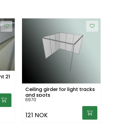
ht 21
Ceiling girder for light tracks
and spots
6970
121 NOK