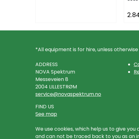
2.8
*All equipment is for hire, unless otherwise
ADDRESS
Co
NOVA Spektrum
Re
Messeveien 8
2004 LILLESTRØM
service@novaspektrum.no
FIND US
See map
We use cookies, which help us to give you 
and can not be traced back to you as an ind