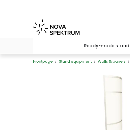
Skip to main content
Ready-made stand
Frontpage
Stand equipment
Walls & panels