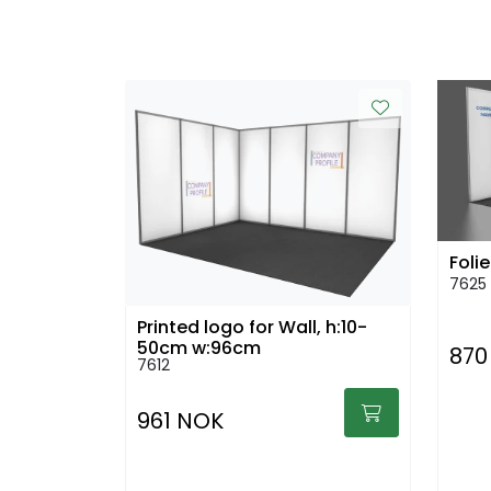
Folie
7625
Printed logo for Wall, h:10-
50cm w:96cm
870
7612
961 NOK