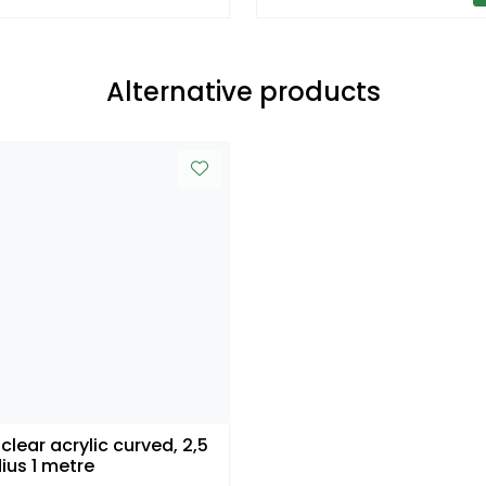
Alternative products
 clear acrylic curved, 2,5
dius 1 metre