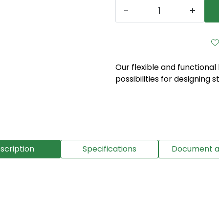
-
+
Our flexible and functional
possibilities for designing s
scription
Specifications
Document a