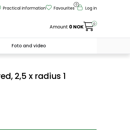
0
Practical information
Favourites
Log in
0
Amount
0 NOK
Foto and video
ed, 2,5 x radius 1