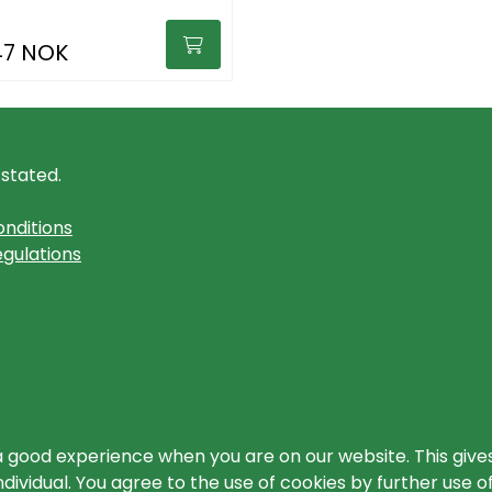
47 NOK
 stated.
nditions
gulations
a good experience when you are on our website. This gives
ividual. You agree to the use of cookies by further use o