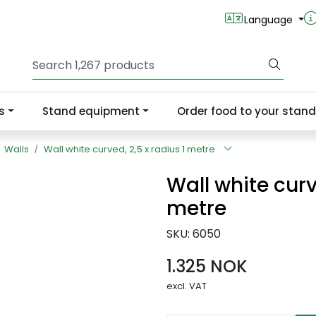
Language
s
Stand equipment
Order food to your stand
Walls
Wall white curved, 2,5 x radius 1 metre
Wall white curv
metre
SKU:
6050
1.325 NOK
excl. VAT