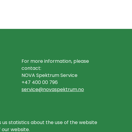
For more information, please
contact:
NOVA Spektrum Service
+47 400 00 796
service@novaspektrum.no
 us statistics about the use of the website
f our website.