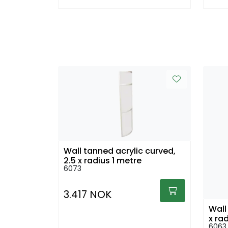
Wall tanned acrylic curved,
2,5 x radius 1 metre
6073
3.417 NOK
Wall
x ra
6063