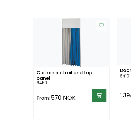
Door
Curtain incl rail and top
6410
panel
6450
1.3
570 NOK
From: