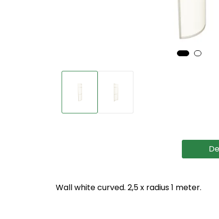
De
Wall white curved. 2,5 x radius 1 meter.