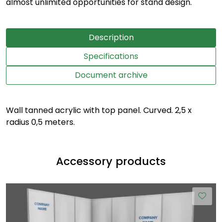
almost unlimited opportunities for stand design.
Description
Specifications
Document archive
Wall tanned acrylic with top panel. Curved. 2,5 x
radius 0,5 meters.
Accessory products