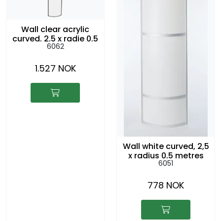
Wall clear acrylic
curved, 2,5 x radie 0,5
6062
metre
1.527 NOK
Wall white curved, 2,5
x radius 0,5 metres
6051
778 NOK