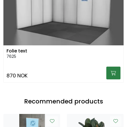
Folie text
7625
870 NOK
Recommended products