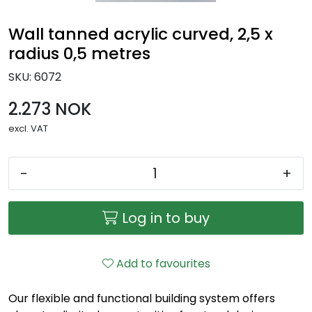
Wall tanned acrylic curved, 2,5 x
radius 0,5 metres
SKU:
6072
2.273 NOK
excl. VAT
-
+
Log in to buy
Add to favourites
Our flexible and functional building system offers