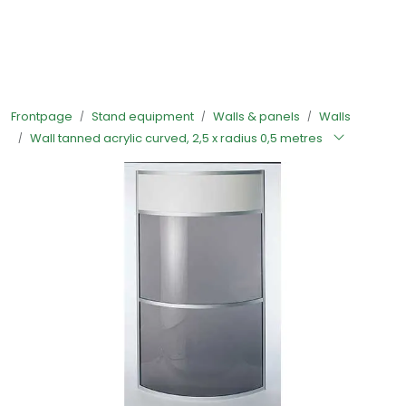
Skip to main content
Ready-made stands
Frontpage
Stand equipment
Walls & panels
Walls
Stand equipment
Wall tanned acrylic curved, 2,5 x radius 0,5 metres
Order food to your stand
Foto and video