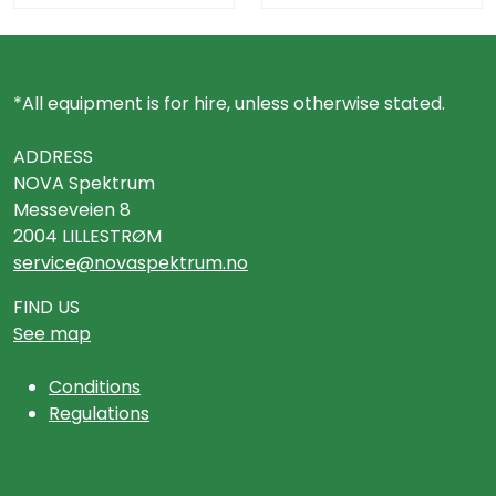
*All equipment is for hire, unless otherwise stated.
ADDRESS
NOVA Spektrum
Messeveien 8
2004 LILLESTRØM
service@novaspektrum.no
FIND US
See map
Conditions
Regulations