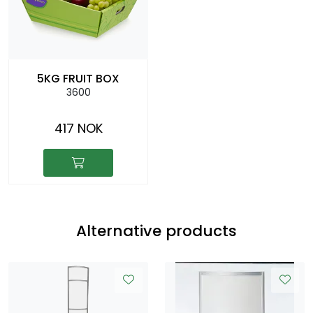
5KG FRUIT BOX
3600
417 NOK
Alternative products