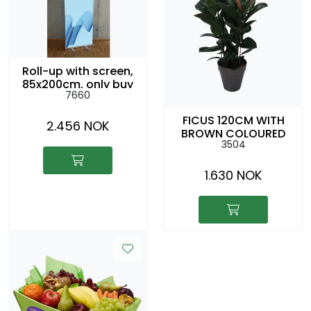
Roll-up with screen,
85x200cm, only buy
7660
FICUS 120CM WITH
2.456 NOK
BROWN COLOURED
3504
CACHEPOT
1.630 NOK