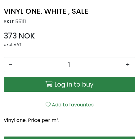
VINYL ONE, WHITE , SALE
SKU:
55111
373 NOK
excl. VAT
-
+
Log in to buy
Add to favourites
Vinyl one. Price per m².