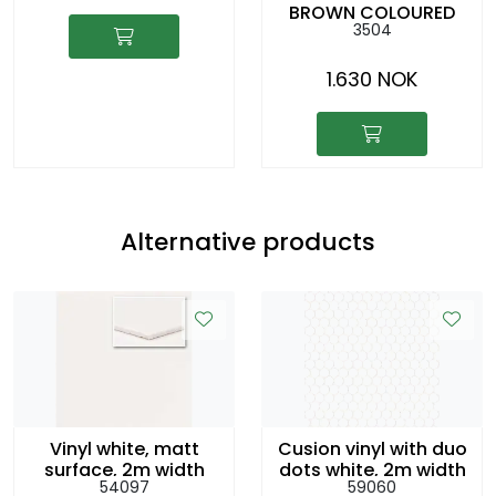
BROWN COLOURED
3504
CACHEPOT
1.630 NOK
Alternative products
Vinyl white, matt
Cusion vinyl with duo
surface, 2m width
dots white, 2m width
54097
59060