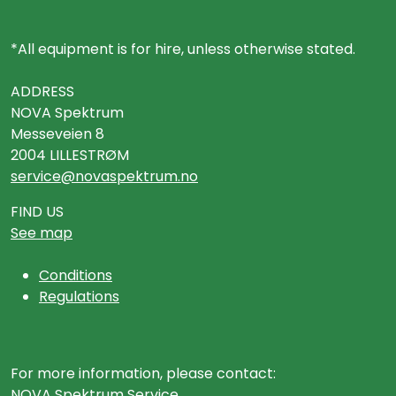
*All equipment is for hire, unless otherwise stated.
ADDRESS
NOVA Spektrum
Messeveien 8
2004 LILLESTRØM
service@novaspektrum.no
FIND US
See map
Conditions
Regulations
For more information, please contact:
NOVA Spektrum Service