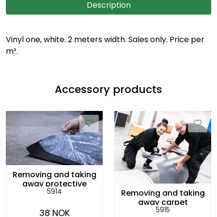
Description
Vinyl one, white. 2 meters width. Sales only. Price per
m².
Accessory products
Removing and taking
away protective
5914
Removing and taking
plastic cover, per
away carpet
sq.m
5915
rolls/vinyl, per sq.m
38 NOK