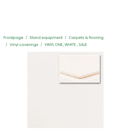
Skip to main content
Ready-made stands
Frontpage
Stand equipment
Carpets & flooring
Stand equipment
Vinyl coverings
VINYL ONE, WHITE , SALE
Order food to your stand
Foto and video