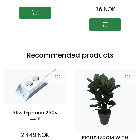
36 NOK
Recommended products
3kw 1-phase 230v
4401
2.449 NOK
FICUS 120CM WITH