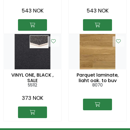
543 NOK
543 NOK
VINYL ONE, BLACK ,
Parquet laminate,
SALE
light oak, to buy
55112
8070
373 NOK