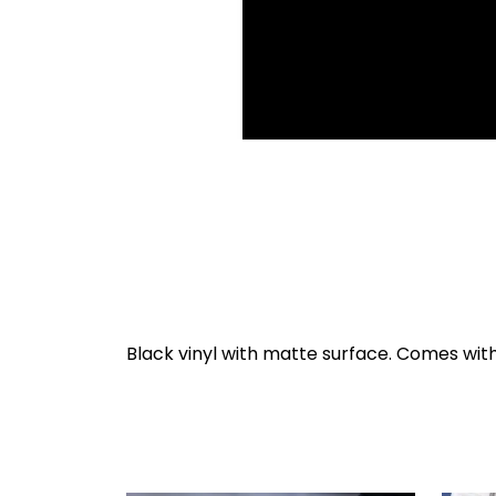
Black vinyl with matte surface. Comes with 