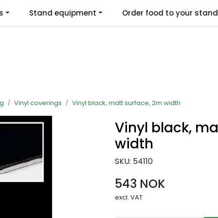
s
Stand equipment
Order food to your stand
Language
ng
Vinyl coverings
Vinyl black, matt surface, 2m width
Vinyl black, ma
width
SKU:
54110
543 NOK
excl. VAT