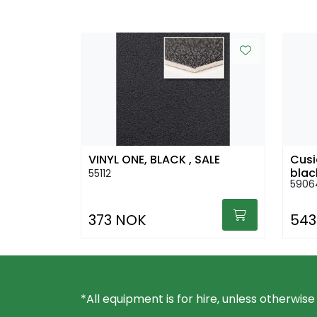
VINYL ONE, BLACK , SALE
Cusi
blac
55112
5906
373 NOK
543
*All equipment is for hire, unless otherwise