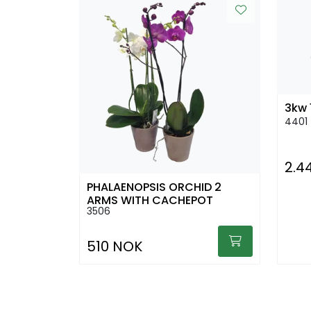
3kw 
4401
2.4
PHALAENOPSIS ORCHID 2
ARMS WITH CACHEPOT
3506
510 NOK