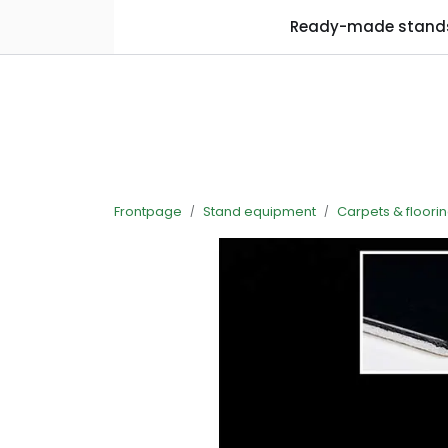
Skip to main content
Ready-made stand
Frontpage
Stand equipment
Carpets & floori