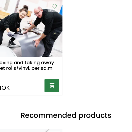
ving and taking away
carpet rolls/vinyl, per sq.m
NOK
Recommended products