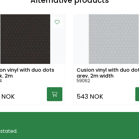
Alternative products
on vinyl with duo dots
Cusion vinyl with duo do
k, 2m
grey, 2m width
4
59062
 NOK
543 NOK
 stated.