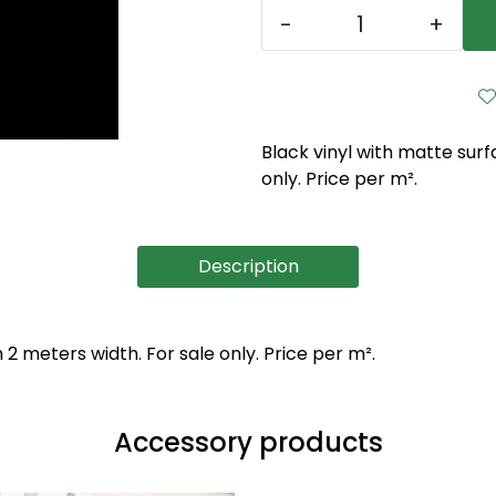
-
+
Black vinyl with matte sur
only. Price per m².
Description
2 meters width. For sale only. Price per m².
Accessory products