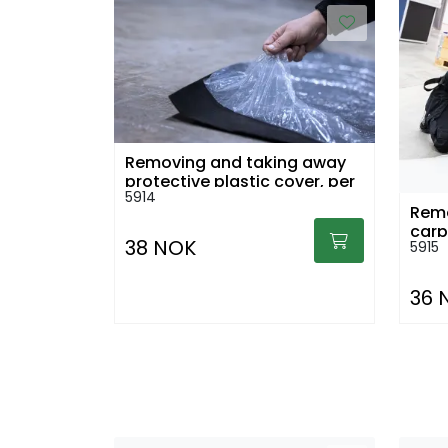
Removing and taking away
protective plastic cover, per
5914
sq.m
Remo
38 NOK
5915
36 