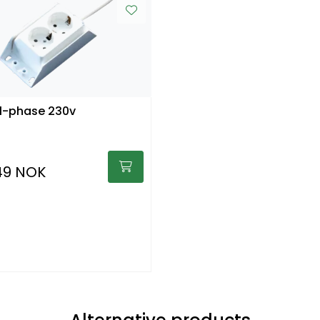
1-phase 230v
49 NOK