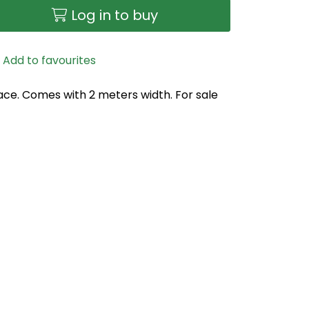
Log in to buy
Add to favourites
face. Comes with 2 meters width. For sale