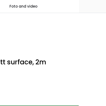
0
Foto and video
Practical information
Favourites
Log in
tt surface, 2m