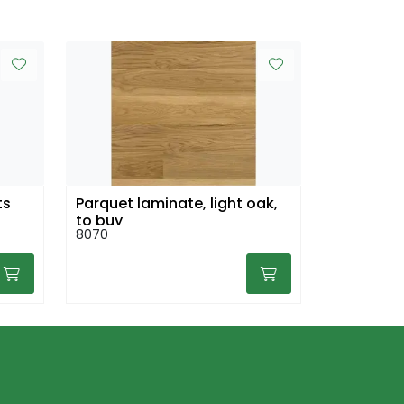
ts
Parquet laminate, light oak,
to buy
8070