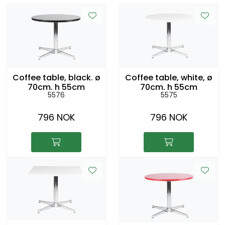
Coffee table, black. ø
Coffee table, white, ø
70cm, h 55cm
70cm, h 55cm
5576
5575
796 NOK
796 NOK