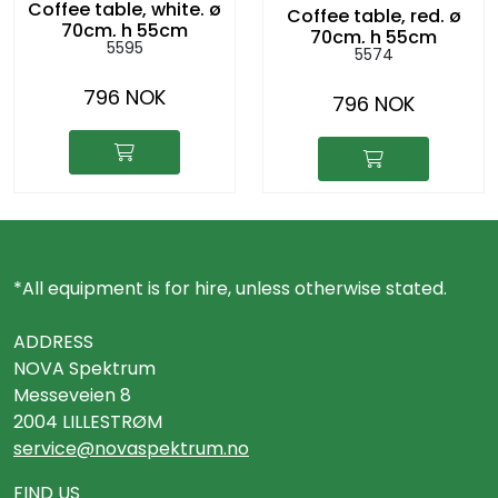
Coffee table, white. ø
Coffee table, red. ø
70cm, h 55cm
70cm, h 55cm
5595
5574
796 NOK
796 NOK
*All equipment is for hire, unless otherwise stated.
ADDRESS
NOVA Spektrum
Messeveien 8
2004 LILLESTRØM
service@novaspektrum.no
FIND US