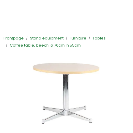
Skip to main content
Ready-made stands
Frontpage
Stand equipment
Furniture
Tables
Stand equipment
Coffee table, beech. ø 70cm, h 55cm
Order food to your stand
Foto and video