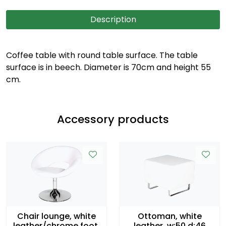
Description
Coffee table with round table surface. The table
surface is in beech. Diameter is 70cm and height 55
cm.
Accessory products
Chair lounge, white
Ottoman, white
leather/chrome foot,
leather, w:50 d:46