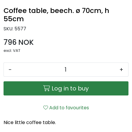
Coffee table, beech. ø 70cm, h
55cm
SKU:
5577
796 NOK
excl. VAT
-
+
Log in to buy
Add to favourites
Nice little coffee table.