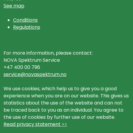
See map
Conditions
Regulations
For more information, please contact:
NOVA Spektrum Service
+47 400 00 796
service@novaspektrum.no
We use cookies, which help us to give you a good
experience when you are on our website. This gives us
statistics about the use of the website and can not
be traced back to you as an individual. You agree to
the use of cookies by further use of our website.
Read privacy statement >>