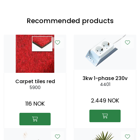
Recommended products
3kw 1-phase 230v
Carpet tiles red
4401
5900
2.449 NOK
116 NOK