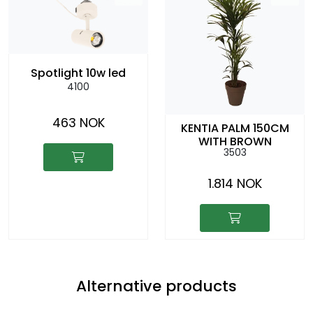
Spotlight 10w led
4100
463 NOK
KENTIA PALM 150CM
WITH BROWN
3503
COLOURED CACHEPOT
1.814 NOK
Alternative products