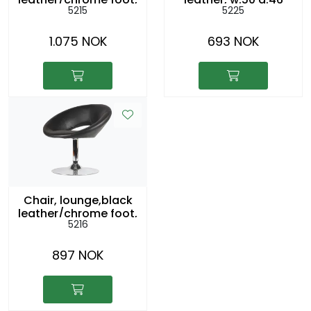
5215
5225
swivel. sh:43cm
h42cm
1.075 NOK
693 NOK
Chair, lounge,black
leather/chrome foot,
5216
swivel. sh:43cm
897 NOK