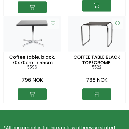
Coffee table, black.
COFFEE TABLE BLACK
70x70cm, h 55cm
TOP/CROME,
5596
5522
48X55CM H:45CM
796 NOK
738 NOK
*All equipment is for hire, unless otherwise stated.