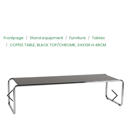
Skip to main content
Ready-made stands
Frontpage
Stand equipment
Furniture
Tables
Stand equipment
COFFEE TABLE, BLACK TOP/CHROME, 34X136 H:48CM
Order food to your stand
Foto and video