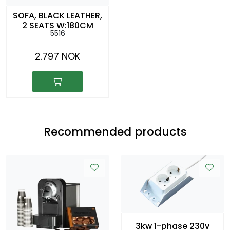
SOFA, BLACK LEATHER,
2 SEATS W:180CM
5516
D:88CM SH:42CM
2.797 NOK
Recommended products
3kw 1-phase 230v