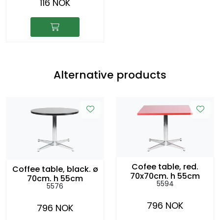
116 NOK
Alternative products
Cofee table, red.
Coffee table, black. ø
70x70cm, h 55cm
70cm, h 55cm
5594
5576
796 NOK
796 NOK