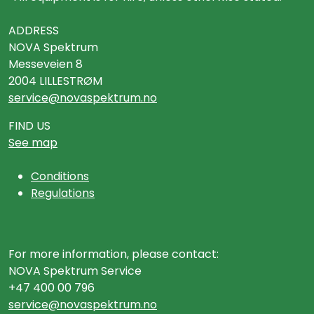
ADDRESS
NOVA Spektrum
Messeveien 8
2004 LILLESTRØM
service@novaspektrum.no
FIND US
See map
Conditions
Regulations
For more information, please contact:
NOVA Spektrum Service
+47 400 00 796
service@novaspektrum.no