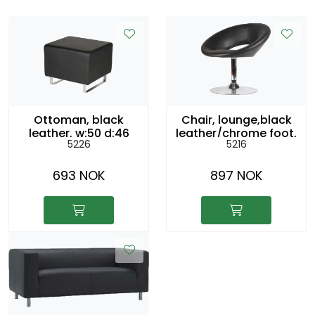
Ottoman, black
Chair, lounge,black
leather, w:50 d:46
leather/chrome foot,
5226
5216
h42cm
swivel. sh:43cm
693 NOK
897 NOK