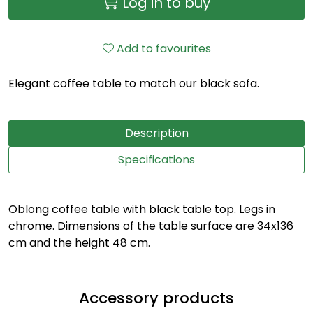
Log in to buy
Add to favourites
Elegant coffee table to match our black sofa.
Description
Specifications
Oblong coffee table with black table top. Legs in
chrome. Dimensions of the table surface are 34x136
cm and the height 48 cm.
Accessory products