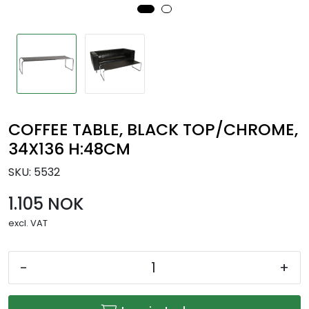
COFFEE TABLE, BLACK TOP/CHROME,
34X136 H:48CM
SKU:
5532
1.105 NOK
excl. VAT
-
+