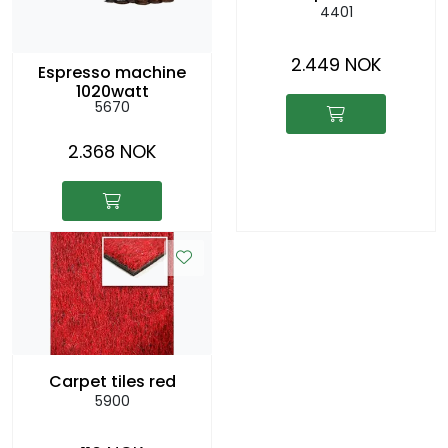
4401
2.449 NOK
Espresso machine
1020watt
5670
2.368 NOK
Carpet tiles red
5900