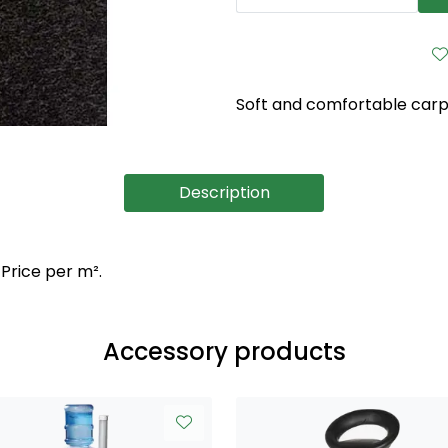
Soft and comfortable carpet
Description
 Price per m².
Accessory products