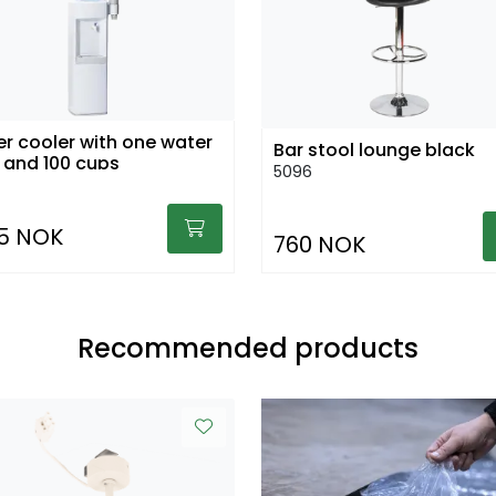
r cooler with one water
Bar stool lounge black
 and 100 cups
5096
15 NOK
760 NOK
Recommended products