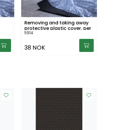
Removing and taking away
protective plastic cover, per
5914
sq.m
38 NOK