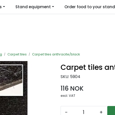
s
Stand equipment
Order food to your stand
Language
ng
Carpet tiles
Carpet tiles anthracite/black
Carpet tiles a
SKU:
5904
116 NOK
excl. VAT
-
+