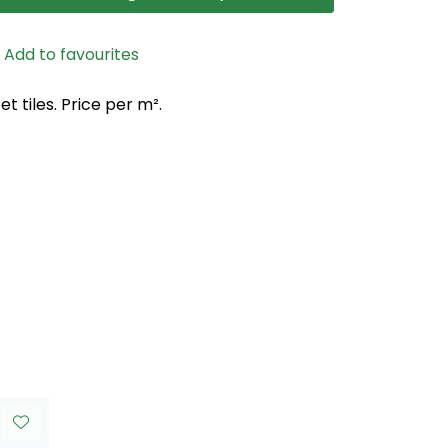
Add to favourites
 tiles. Price per m².