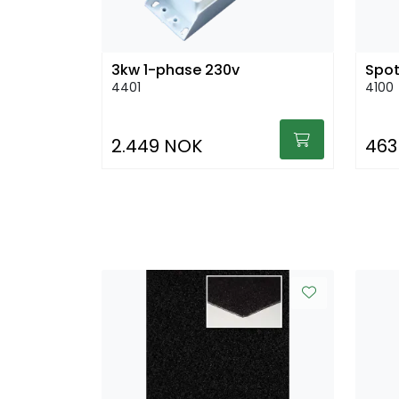
3kw 1-phase 230v
Spot
4401
4100
2.449 NOK
463