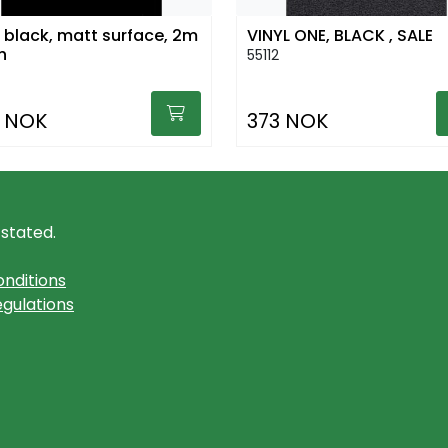
l black, matt surface, 2m
VINYL ONE, BLACK , SALE
h
55112
 NOK
373 NOK
 stated.
nditions
gulations