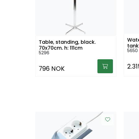
Wate
Table, standing, black.
tank
70x70cm, h: 111cm
5650
5296
2.3
796 NOK