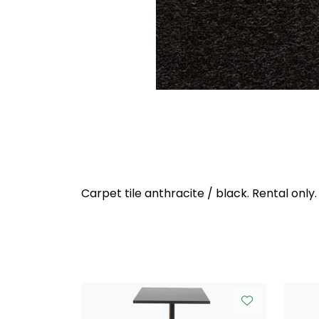
Carpet tile anthracite / black. Rental only.