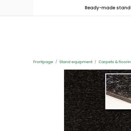
Skip to main content
Ready-made stand
Frontpage
Stand equipment
Carpets & floori