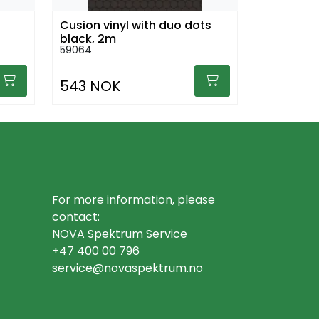
Cusion vinyl with duo dots
black, 2m
59064
543 NOK
For more information, please
contact:
NOVA Spektrum Service
+47 400 00 796
service@novaspektrum.no