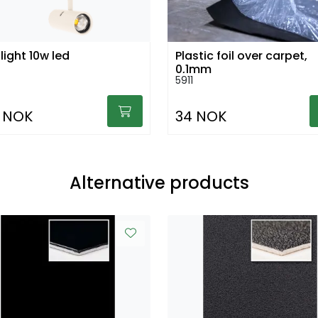
light 10w led
Plastic foil over carpet,
0,1mm
5911
 NOK
34 NOK
Alternative products