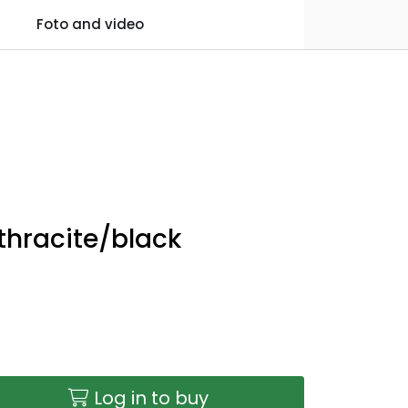
0
Foto and video
Practical information
Favourites
Log in
nthracite/black
Log in to buy