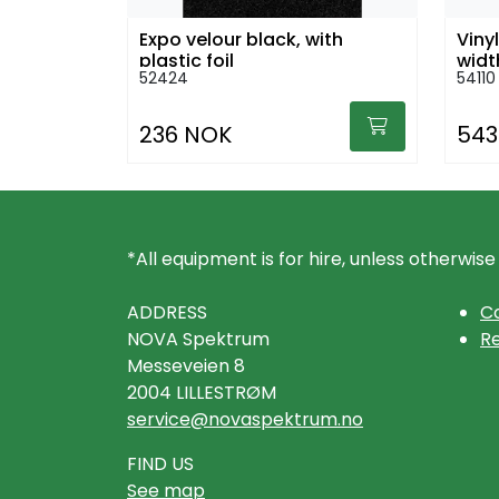
Expo velour black, with
Viny
plastic foil
widt
52424
54110
236 NOK
543
*All equipment is for hire, unless otherwise
ADDRESS
Co
NOVA Spektrum
Re
Messeveien 8
2004 LILLESTRØM
service@novaspektrum.no
FIND US
See map