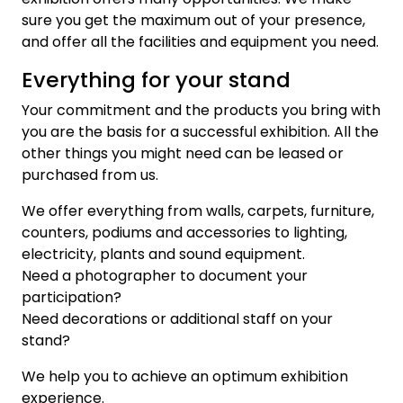
sure you get the maximum out of your presence,
and offer all the facilities and equipment you need.
Everything for your stand
Your commitment and the products you bring with
you are the basis for a successful exhibition. All the
other things you might need can be leased or
purchased from us.
We offer everything from walls, carpets, furniture,
counters, podiums and accessories to lighting,
electricity, plants and sound equipment.
Need a photographer to document your
participation?
Need decorations or additional staff on your
stand?
We help you to achieve an optimum exhibition
experience.