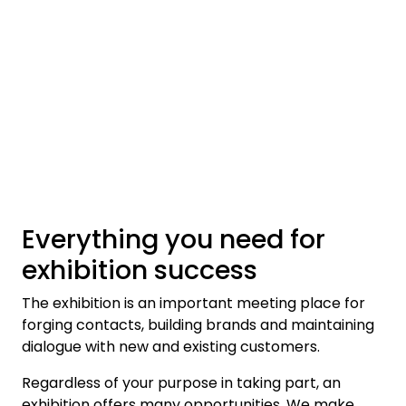
Skip to main content
Ferdigstands
Standutstyr
Bestill mat til standen
Foto og video
Everything you need for
exhibition success
The exhibition is an important meeting place for
forging contacts, building brands and maintaining
dialogue with new and existing customers.
Regardless of your purpose in taking part, an
exhibition offers many opportunities. We make