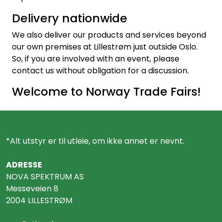
Delivery nationwide
We also deliver our products and services beyond
our own premises at Lillestrøm just outside Oslo.
So, if you are involved with an event, please
contact us without obligation for a discussion.
Welcome to Norway Trade Fairs!
*Alt utstyr er til utleie, om ikke annet er nevnt.
ADRESSE
NOVA SPEKTRUM AS
Messeveien 8
2004 LILLESTRØM