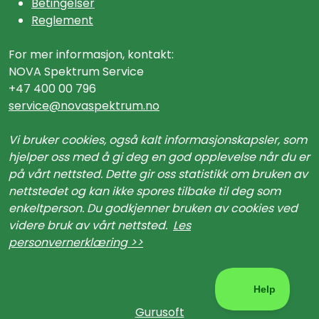
Betingelser
Reglement
For mer informasjon, kontakt:
NOVA Spektrum Service
+47 400 00 796
service@n
ovaspektrum.no
Vi bruker cookies, også kalt informasjonskapsler, som
hjelper oss med å gi deg en god opplevelse når du er
på vårt nettsted. Dette gir oss statistikk om bruken av
nettstedet og kan ikke spores tilbake til deg som
enkeltperson. Du godkjenner bruken av cookies ved
videre bruk av vårt nettsted.
Les
personvernerklæring >>
Gurusoft